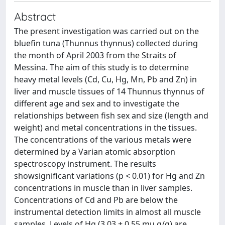
Abstract
The present investigation was carried out on the
bluefin tuna (Thunnus thynnus) collected during
the month of April 2003 from the Straits of
Messina. The aim of this study is to determine
heavy metal levels (Cd, Cu, Hg, Mn, Pb and Zn) in
liver and muscle tissues of 14 Thunnus thynnus of
different age and sex and to investigate the
relationships between fish sex and size (length and
weight) and metal concentrations in the tissues.
The concentrations of the various metals were
determined by a Varian atomic absorption
spectroscopy instrument. The results
showsignificant variations (p < 0.01) for Hg and Zn
concentrations in muscle than in liver samples.
Concentrations of Cd and Pb are below the
instrumental detection limits in almost all muscle
samples. Levels of Hg (3.03 + 0.55 mu g/g) are