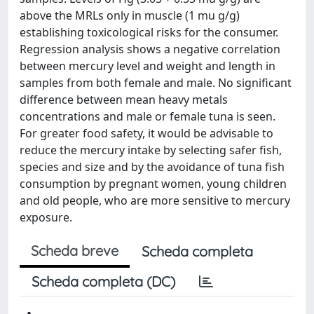
above the MRLs only in muscle (1 mu g/g)
establishing toxicological risks for the consumer.
Regression analysis shows a negative correlation
between mercury level and weight and length in
samples from both female and male. No significant
difference between mean heavy metals
concentrations and male or female tuna is seen.
For greater food safety, it would be advisable to
reduce the mercury intake by selecting safer fish,
species and size and by the avoidance of tuna fish
consumption by pregnant women, young children
and old people, who are more sensitive to mercury
exposure.
Scheda breve
Scheda completa
Scheda completa (DC)