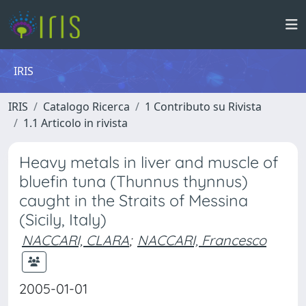
IRIS
IRIS
Catalogo Ricerca
1 Contributo su Rivista
1.1 Articolo in rivista
Heavy metals in liver and muscle of
bluefin tuna (Thunnus thynnus)
caught in the Straits of Messina
(Sicily, Italy)
NACCARI, CLARA
;
NACCARI, Francesco
2005-01-01