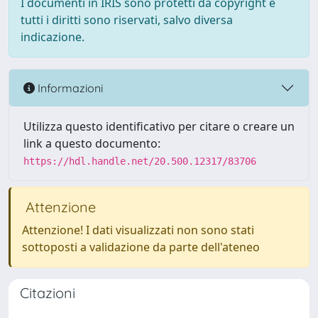
I documenti in IRIS sono protetti da copyright e
tutti i diritti sono riservati, salvo diversa
indicazione.
Informazioni
Utilizza questo identificativo per citare o creare un
link a questo documento:
https://hdl.handle.net/20.500.12317/83706
Attenzione
Attenzione! I dati visualizzati non sono stati
sottoposti a validazione da parte dell'ateneo
Citazioni