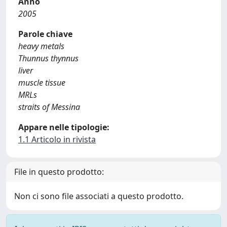
Anno
2005
Parole chiave
heavy metals
Thunnus thynnus
liver
muscle tissue
MRLs
straits of Messina
Appare nelle tipologie:
1.1 Articolo in rivista
File in questo prodotto:
Non ci sono file associati a questo prodotto.