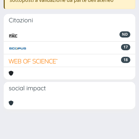
sottoposti a validazione da parte dell'ateneo
Citazioni
ND
17
18
social impact
Powered by
IRIS
-
about IRIS
-