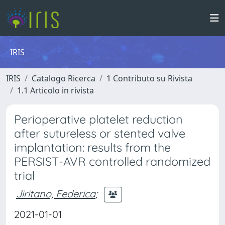
IRIS
IRIS
Catalogo Ricerca
1 Contributo su Rivista
1.1 Articolo in rivista
Perioperative platelet reduction
after sutureless or stented valve
implantation: results from the
PERSIST-AVR controlled randomized
trial
Jiritano, Federica
;
2021-01-01