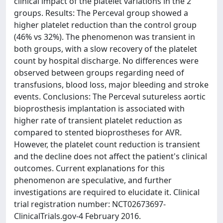
clinical impact of the platelet variations in the 2
groups. Results: The Perceval group showed a
higher platelet reduction than the control group
(46% vs 32%). The phenomenon was transient in
both groups, with a slow recovery of the platelet
count by hospital discharge. No differences were
observed between groups regarding need of
transfusions, blood loss, major bleeding and stroke
events. Conclusions: The Perceval sutureless aortic
bioprosthesis implantation is associated with
higher rate of transient platelet reduction as
compared to stented bioprostheses for AVR.
However, the platelet count reduction is transient
and the decline does not affect the patient's clinical
outcomes. Current explanations for this
phenomenon are speculative, and further
investigations are required to elucidate it. Clinical
trial registration number: NCT02673697-
ClinicalTrials.gov-4 February 2016.