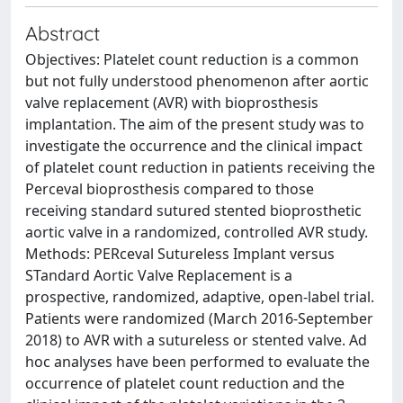
Abstract
Objectives: Platelet count reduction is a common
but not fully understood phenomenon after aortic
valve replacement (AVR) with bioprosthesis
implantation. The aim of the present study was to
investigate the occurrence and the clinical impact
of platelet count reduction in patients receiving the
Perceval bioprosthesis compared to those
receiving standard sutured stented bioprosthetic
aortic valve in a randomized, controlled AVR study.
Methods: PERceval Sutureless Implant versus
STandard Aortic Valve Replacement is a
prospective, randomized, adaptive, open-label trial.
Patients were randomized (March 2016-September
2018) to AVR with a sutureless or stented valve. Ad
hoc analyses have been performed to evaluate the
occurrence of platelet count reduction and the