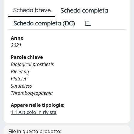
Scheda breve
Scheda completa
Scheda completa (DC)
Anno
2021
Parole chiave
Biological prosthesis
Bleeding
Platelet
Sutureless
Thrombocytopaenia
Appare nelle tipologie:
1.1 Articolo in rivista
File in questo prodotto: