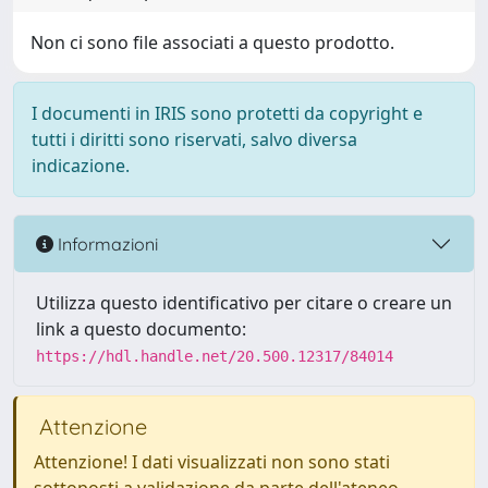
Non ci sono file associati a questo prodotto.
I documenti in IRIS sono protetti da copyright e
tutti i diritti sono riservati, salvo diversa
indicazione.
Informazioni
Utilizza questo identificativo per citare o creare un
link a questo documento:
https://hdl.handle.net/20.500.12317/84014
Attenzione
Attenzione! I dati visualizzati non sono stati