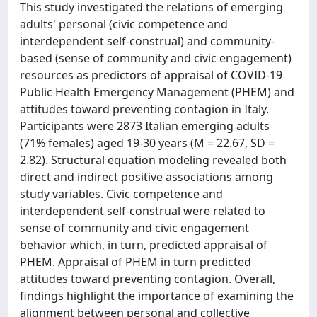
This study investigated the relations of emerging
adults' personal (civic competence and
interdependent self-construal) and community-
based (sense of community and civic engagement)
resources as predictors of appraisal of COVID-19
Public Health Emergency Management (PHEM) and
attitudes toward preventing contagion in Italy.
Participants were 2873 Italian emerging adults
(71% females) aged 19-30 years (M = 22.67, SD =
2.82). Structural equation modeling revealed both
direct and indirect positive associations among
study variables. Civic competence and
interdependent self-construal were related to
sense of community and civic engagement
behavior which, in turn, predicted appraisal of
PHEM. Appraisal of PHEM in turn predicted
attitudes toward preventing contagion. Overall,
findings highlight the importance of examining the
alignment between personal and collective