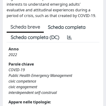
interests to understand emerging adults'
evaluative and attitudinal experiences during a
period of crisis, such as that created by COVID-19.
Scheda breve
Scheda completa
Scheda completa (DC)
Anno
2022
Parole chiave
COVID-19
Public Health Emergency Management
civic competence
civic engagement
interdependent self-construal
Appare nelle tipologie: