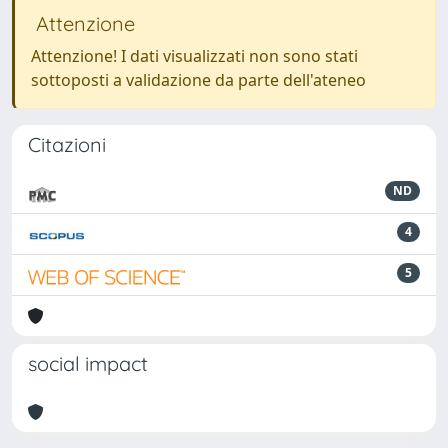
Attenzione
Attenzione! I dati visualizzati non sono stati
sottoposti a validazione da parte dell'ateneo
Citazioni
ND
4
5
social impact