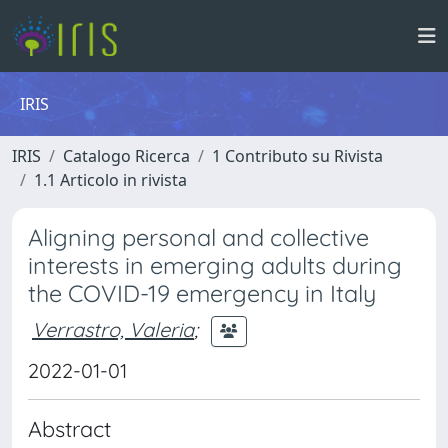
IRIS
IRIS
Catalogo Ricerca
1 Contributo su Rivista
1.1 Articolo in rivista
Aligning personal and collective
interests in emerging adults during
the COVID-19 emergency in Italy
Verrastro, Valeria
;
2022-01-01
Abstract