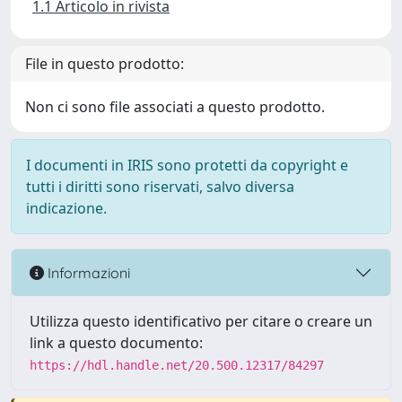
1.1 Articolo in rivista
File in questo prodotto:
Non ci sono file associati a questo prodotto.
I documenti in IRIS sono protetti da copyright e
tutti i diritti sono riservati, salvo diversa
indicazione.
Informazioni
Utilizza questo identificativo per citare o creare un
link a questo documento:
https://hdl.handle.net/20.500.12317/84297