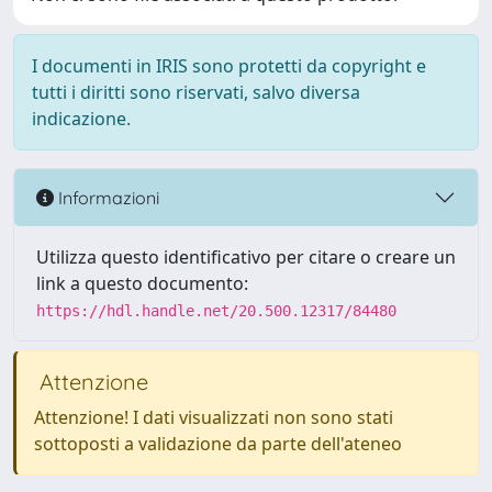
I documenti in IRIS sono protetti da copyright e
tutti i diritti sono riservati, salvo diversa
indicazione.
Informazioni
Utilizza questo identificativo per citare o creare un
link a questo documento:
https://hdl.handle.net/20.500.12317/84480
Attenzione
Attenzione! I dati visualizzati non sono stati
sottoposti a validazione da parte dell'ateneo