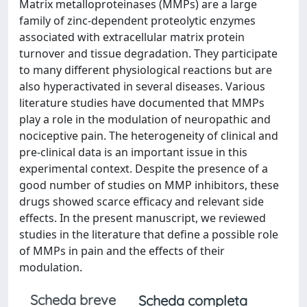
Matrix metalloproteinases (MMPs) are a large
family of zinc-dependent proteolytic enzymes
associated with extracellular matrix protein
turnover and tissue degradation. They participate
to many different physiological reactions but are
also hyperactivated in several diseases. Various
literature studies have documented that MMPs
play a role in the modulation of neuropathic and
nociceptive pain. The heterogeneity of clinical and
pre-clinical data is an important issue in this
experimental context. Despite the presence of a
good number of studies on MMP inhibitors, these
drugs showed scarce efficacy and relevant side
effects. In the present manuscript, we reviewed
studies in the literature that define a possible role
of MMPs in pain and the effects of their
modulation.
Scheda breve
Scheda completa