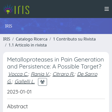
IRIS
IRIS
Catalogo Ricerca
1 Contributo su Rivista
1.1 Articolo in rivista
Metalloproteases in Pain Generation
and Persistence: A Possible Target?
Vocca C.
;
Rania V.
;
Citraro R.
;
De Sarro
G.
;
Gallelli L.
2023-01-01
Abstract