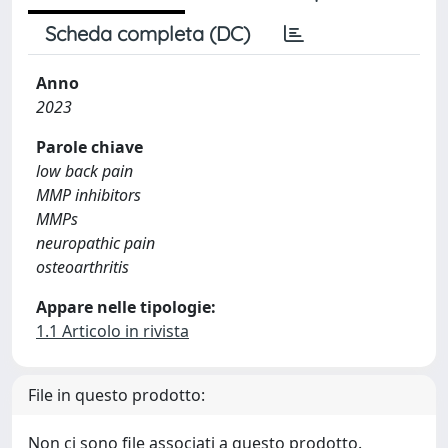
Scheda completa (DC)
Anno
2023
Parole chiave
low back pain
MMP inhibitors
MMPs
neuropathic pain
osteoarthritis
Appare nelle tipologie:
1.1 Articolo in rivista
File in questo prodotto:
Non ci sono file associati a questo prodotto.