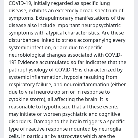
COVID-19, initially regarded as specific lung
disease, exhibits an extremely broad spectrum of
symptoms. Extrapulmonary manifestations of the
disease also include important neuropsychiatric
symptoms with atypical characteristics. Are these
disturbances linked to stress accompanying every
systemic infection, or are due to specific
neurobiological changes associated with COVID-
19? Evidence accumulated so far indicates that the
pathophysiology of COVID-19 is characterized by
systemic inflammation, hypoxia resulting from
respiratory failure, and neuroinflammation (either
due to viral neurotropism or in response to
cytokine storm), all affecting the brain. It is
reasonable to hypothesize that all these events
may initiate or worsen psychiatric and cognitive
disorders. Damage to the brain triggers a specific
type of reactive response mounted by neuroglia
cells, in particular by astrocytes which are the