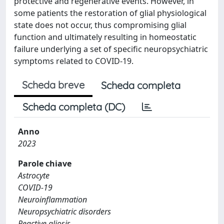
protective and regenerative events. However, in
some patients the restoration of glial physiological
state does not occur, thus compromising glial
function and ultimately resulting in homeostatic
failure underlying a set of specific neuropsychiatric
symptoms related to COVID-19.
Scheda breve
Scheda completa
Scheda completa (DC)
Anno
2023
Parole chiave
Astrocyte
COVID-19
Neuroinflammation
Neuropsychiatric disorders
Reactive gliosis