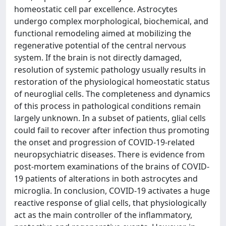
homeostatic cell par excellence. Astrocytes
undergo complex morphological, biochemical, and
functional remodeling aimed at mobilizing the
regenerative potential of the central nervous
system. If the brain is not directly damaged,
resolution of systemic pathology usually results in
restoration of the physiological homeostatic status
of neuroglial cells. The completeness and dynamics
of this process in pathological conditions remain
largely unknown. In a subset of patients, glial cells
could fail to recover after infection thus promoting
the onset and progression of COVID-19-related
neuropsychiatric diseases. There is evidence from
post-mortem examinations of the brains of COVID-
19 patients of alterations in both astrocytes and
microglia. In conclusion, COVID-19 activates a huge
reactive response of glial cells, that physiologically
act as the main controller of the inflammatory,