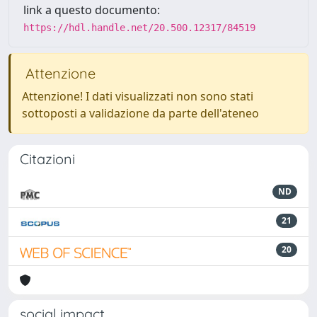
link a questo documento:
https://hdl.handle.net/20.500.12317/84519
Attenzione
Attenzione! I dati visualizzati non sono stati
sottoposti a validazione da parte dell'ateneo
Citazioni
ND
21
20
social impact