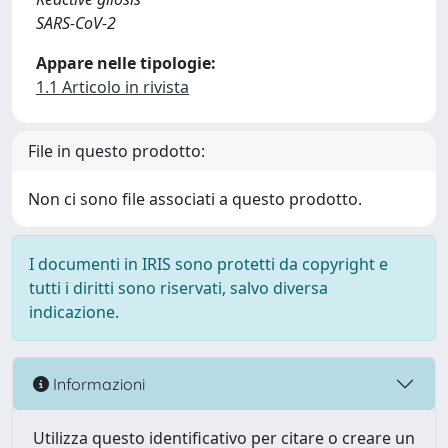
SARS-CoV-2
Appare nelle tipologie:
1.1 Articolo in rivista
File in questo prodotto:
Non ci sono file associati a questo prodotto.
I documenti in IRIS sono protetti da copyright e
tutti i diritti sono riservati, salvo diversa
indicazione.
Informazioni
Utilizza questo identificativo per citare o creare un