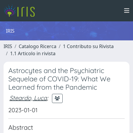
IRIS
IRIS
Catalogo Ricerca
1 Contributo su Rivista
1.1 Articolo in rivista
Astrocytes and the Psychiatric
Sequelae of COVID-19: What We
Learned from the Pandemic
Steardo, Luca
;
2023-01-01
Abstract