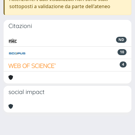
sottoposti a validazione da parte dell'ateneo
Citazioni
ND
10
4
social impact