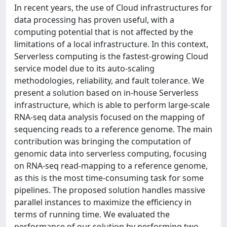
In recent years, the use of Cloud infrastructures for
data processing has proven useful, with a
computing potential that is not affected by the
limitations of a local infrastructure. In this context,
Serverless computing is the fastest-growing Cloud
service model due to its auto-scaling
methodologies, reliability, and fault tolerance. We
present a solution based on in-house Serverless
infrastructure, which is able to perform large-scale
RNA-seq data analysis focused on the mapping of
sequencing reads to a reference genome. The main
contribution was bringing the computation of
genomic data into serverless computing, focusing
on RNA-seq read-mapping to a reference genome,
as this is the most time-consuming task for some
pipelines. The proposed solution handles massive
parallel instances to maximize the efficiency in
terms of running time. We evaluated the
performance of our solution by performing two