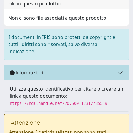
File in questo prodotto:
Non ci sono file associati a questo prodotto.
I documenti in IRIS sono protetti da copyright e
tutti i diritti sono riservati, salvo diversa
indicazione.
Informazioni
Utilizza questo identificativo per citare o creare un
link a questo documento:
https://hdl.handle.net/20.500.12317/85519
Attenzione
Attenzione! I dati visualizzati non sono stati