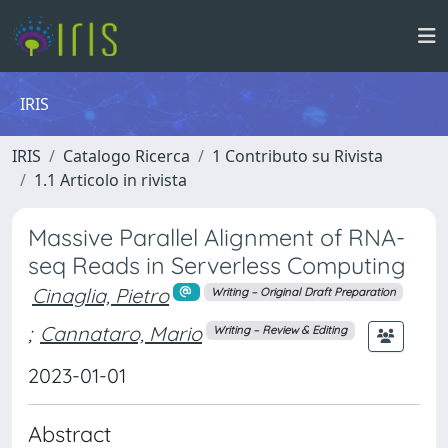
IRIS
IRIS
Catalogo Ricerca
1 Contributo su Rivista
1.1 Articolo in rivista
Massive Parallel Alignment of RNA-
seq Reads in Serverless Computing
Cinaglia, Pietro
Writing – Original Draft Preparation
;
Cannataro, Mario
Writing – Review & Editing
2023-01-01
Abstract