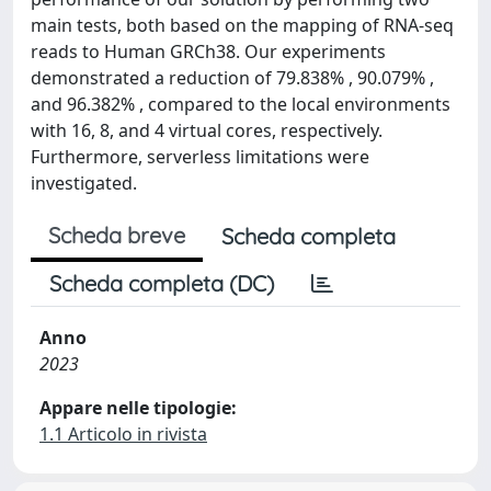
main tests, both based on the mapping of RNA-seq
reads to Human GRCh38. Our experiments
demonstrated a reduction of 79.838% , 90.079% ,
and 96.382% , compared to the local environments
with 16, 8, and 4 virtual cores, respectively.
Furthermore, serverless limitations were
investigated.
Scheda breve
Scheda completa
Scheda completa (DC)
Anno
2023
Appare nelle tipologie:
1.1 Articolo in rivista