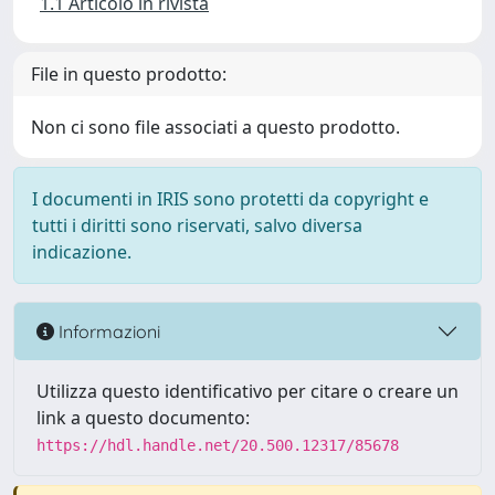
1.1 Articolo in rivista
File in questo prodotto:
Non ci sono file associati a questo prodotto.
I documenti in IRIS sono protetti da copyright e
tutti i diritti sono riservati, salvo diversa
indicazione.
Informazioni
Utilizza questo identificativo per citare o creare un
link a questo documento:
https://hdl.handle.net/20.500.12317/85678