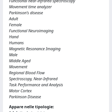
Functional near-infrared spectroscopy
Movement time analyzer
Parkinson’s disease
Adult
Female
Functional Neuroimaging
Hand
Humans
Magnetic Resonance Imaging
Male
Middle Aged
Movement
Regional Blood Flow
Spectroscopy, Near-Infrared
Task Performance and Analysis
Motor Cortex
Parkinson Disease
Appare nelle tipologie: