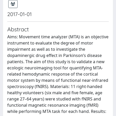
2017-01-01
Abstract
Aims: Movement time analyzer (MTA) is an objective
instrument to evaluate the degree of motor
impairment as well as to investigate the
dopaminergic drug effect in Parkinson’s disease
patients. The aim of this study is to validate a new
ecologic neuroimaging tool for quantifying MTA-
related hemodynamic response of the cortical
motor system by means of functional near-infrared
spectroscopy (fNIRS). Materials: 11 right-handed
healthy volunteers (six male and five female, age
range 27–64 years) were studied with fNIRS and
functional magnetic resonance imaging (fMRI)
while performing MTA task for each hand. Results: