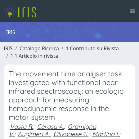
IRIS
IRIS
Catalogo Ricerca
1 Contributo su Rivista
1.1 Articolo in rivista
The movement time analyser task
investigated with functional near
infrared spectroscopy: an ecologic
approach for measuring
hemodynamic response in the
motor system
Vasta R.
;
Cerasa A.
;
Gramigna
V.
;
Augimeri A.
;
Olivadese G.
;
Martino I.
;