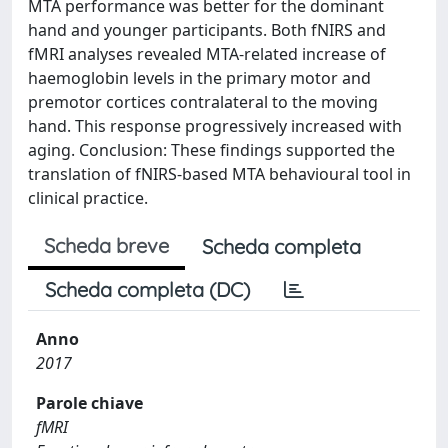
MTA performance was better for the dominant
hand and younger participants. Both fNIRS and
fMRI analyses revealed MTA-related increase of
haemoglobin levels in the primary motor and
premotor cortices contralateral to the moving
hand. This response progressively increased with
aging. Conclusion: These findings supported the
translation of fNIRS-based MTA behavioural tool in
clinical practice.
Scheda breve
Scheda completa
Scheda completa (DC)
Anno
2017
Parole chiave
fMRI