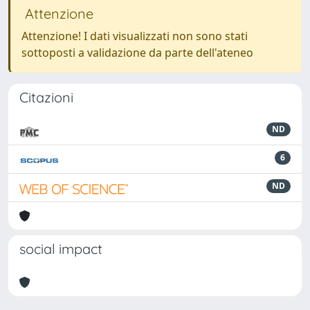
Attenzione
Attenzione! I dati visualizzati non sono stati
sottoposti a validazione da parte dell'ateneo
Citazioni
ND
6
ND
social impact