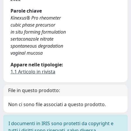
Parole chiave
Kinexus® Pro rheometer
cubic phase precursor
in situ forming formulation
sertaconazole nitrate
spontaneous degradation
vaginal mucosa
Appare nelle tipologie:
1.1 Articolo in rivista
File in questo prodotto:
Non ci sono file associati a questo prodotto.
I documenti in IRIS sono protetti da copyright e
tutti i diritti sono riservati, salvo diversa