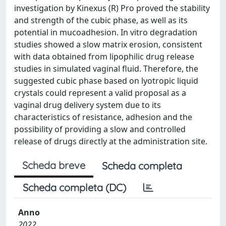
investigation by Kinexus (R) Pro proved the stability
and strength of the cubic phase, as well as its
potential in mucoadhesion. In vitro degradation
studies showed a slow matrix erosion, consistent
with data obtained from lipophilic drug release
studies in simulated vaginal fluid. Therefore, the
suggested cubic phase based on lyotropic liquid
crystals could represent a valid proposal as a
vaginal drug delivery system due to its
characteristics of resistance, adhesion and the
possibility of providing a slow and controlled
release of drugs directly at the administration site.
Scheda breve
Scheda completa
Scheda completa (DC)
Anno
2022