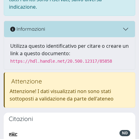
indicazione.
Informazioni
Utilizza questo identificativo per citare o creare un
link a questo documento:
https://hdl.handle.net/20.500.12317/85858
Attenzione
Attenzione! I dati visualizzati non sono stati
sottoposti a validazione da parte dell'ateneo
Citazioni
ND