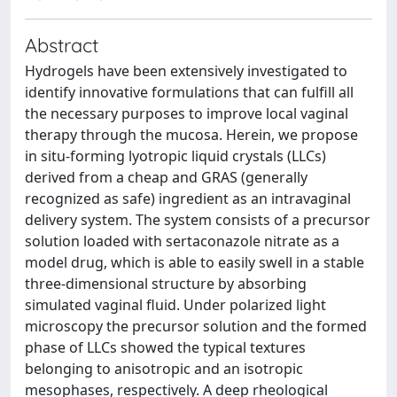
Abstract
Hydrogels have been extensively investigated to
identify innovative formulations that can fulfill all
the necessary purposes to improve local vaginal
therapy through the mucosa. Herein, we propose
in situ-forming lyotropic liquid crystals (LLCs)
derived from a cheap and GRAS (generally
recognized as safe) ingredient as an intravaginal
delivery system. The system consists of a precursor
solution loaded with sertaconazole nitrate as a
model drug, which is able to easily swell in a stable
three-dimensional structure by absorbing
simulated vaginal fluid. Under polarized light
microscopy the precursor solution and the formed
phase of LLCs showed the typical textures
belonging to anisotropic and an isotropic
mesophases, respectively. A deep rheological