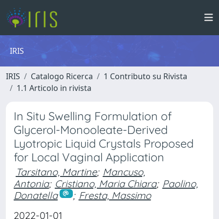
IRIS
IRIS
Catalogo Ricerca
1 Contributo su Rivista
1.1 Articolo in rivista
In Situ Swelling Formulation of
Glycerol-Monooleate-Derived
Lyotropic Liquid Crystals Proposed
for Local Vaginal Application
Tarsitano, Martine
;
Mancuso,
Antonia
;
Cristiano, Maria Chiara
;
Paolino,
Donatella
;
Fresta, Massimo
2022-01-01