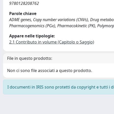
9780128208762
Parole chiave
ADME genes, Copy number variations (CNVs), Drug metaboli
Pharmacogenomics (PGx), Pharmacokinetic (PK), Polymorphi
Appare nelle tipologie:
2.1 Contributo in volume (Capitolo o Saggio)
File in questo prodotto:
Non ci sono file associati a questo prodotto.
I documenti in IRIS sono protetti da copyright e tutti i di