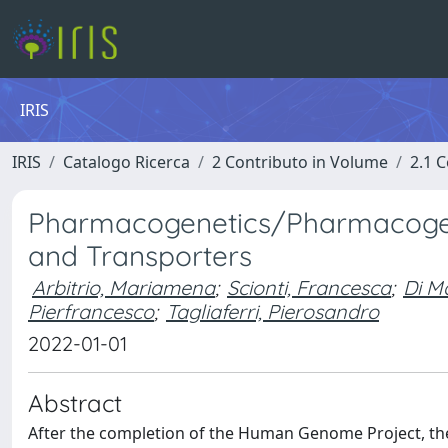
IRIS
IRIS
Catalogo Ricerca
2 Contributo in Volume
2.1 C
Pharmacogenetics/Pharmacogen
and Transporters
Arbitrio, Mariamena
;
Scionti, Francesca
;
Di M
Pierfrancesco
;
Tagliaferri, Pierosandro
2022-01-01
Abstract
After the completion of the Human Genome Project, th