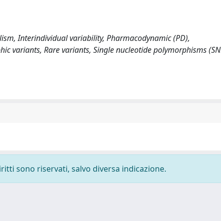
sm, Interindividual variability, Pharmacodynamic (PD),
c variants, Rare variants, Single nucleotide polymorphisms (SN
ritti sono riservati, salvo diversa indicazione.