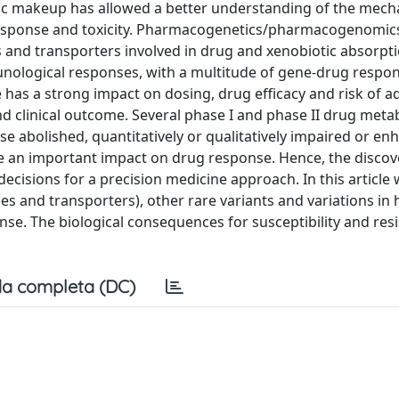
ic makeup has allowed a better understanding of the mec
t response and toxicity. Pharmacogenetics/pharmacogenomic
s and transporters involved in drug and xenobiotic absorpti
nological responses, with a multitude of gene-drug respo
e has a strong impact on dosing, drug efficacy and risk of a
and clinical outcome. Several phase I and phase II drug meta
 abolished, quantitatively or qualitatively impaired or en
e an important impact on drug response. Hence, the discov
cisions for a precision medicine approach. In this article
 and transporters), other rare variants and variations i
nse. The biological consequences for susceptibility and res
a completa (DC)