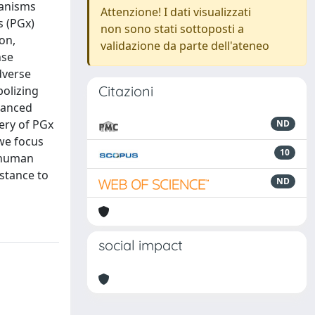
hanisms
Attenzione! I dati visualizzati
s (PGx)
non sono stati sottoposti a
on,
validazione da parte dell'ateneo
nse
dverse
Citazioni
bolizing
hanced
ery of PGx
ND
 we focus
10
n human
istance to
ND
social impact