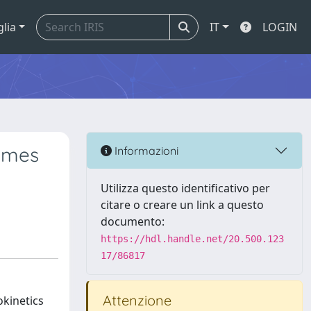
glia
IT
LOGIN
ymes
Informazioni
Utilizza questo identificativo per
citare o creare un link a questo
documento:
https://hdl.handle.net/20.500.123
17/86817
Attenzione
kinetics