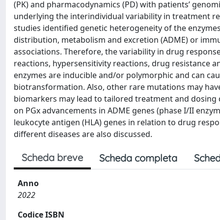
(PK) and pharmacodynamics (PD) with patients’ genom
underlying the interindividual variability in treatmen
studies identified genetic heterogeneity of the enzyme
distribution, metabolism and excretion (ADME) or immu
associations. Therefore, the variability in drug respons
reactions, hypersensitivity reactions, drug resistance 
enzymes are inducible and/or polymorphic and can cause
biotransformation. Also, other rare mutations may hav
biomarkers may lead to tailored treatment and dosing de
on PGx advancements in ADME genes (phase I/II enzymes
leukocyte antigen (HLA) genes in relation to drug respo
different diseases are also discussed.
Scheda breve
Scheda completa
Sched
Anno
2022
Codice ISBN