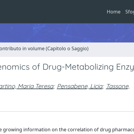
Home
Sfo
ontributo in volume (Capitolo o Saggio)
omics of Drug-Metabolizing Enz
artino, Maria Teresa
;
Pensabene, Licia
;
Tassone,
e growing information on the correlation of drug pharmaco