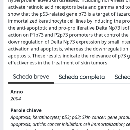
hyperproliferative skin diseases, including non-melanoma 
activate retinoic acid receptors beta and gamma and t
show that the p53-related gene p73 is a target of taza
immortalized keratinocyte cell lines by inducing the pr
the anti-apoptotic and pro-proliferative Delta Np73 iso
action on P1p73 and P2p73 promoters that control the e
downregulation of Delta Np73 expression by small int
activation and apoptosis, whereas the downregulation 
apoptosis. These results indicate the relevance of p73
effectiveness in the treatment of skin tumors.
Scheda breve
Scheda completa
Sched
Anno
2004
Parole chiave
Apoptosis; Keratinocytes; p53; p63; Skin cancer; gene produ
apoptosis; article; cancer inhibition; cell immortalization; c