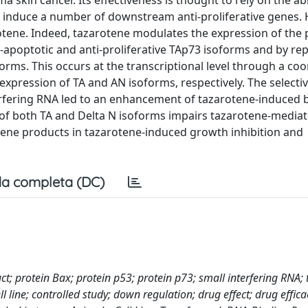
skin cancer. Its effectiveness is thought to rely on the abil
o induce a number of downstream anti-proliferative genes. 
rotene. Indeed, tazarotene modulates the expression of the 
o-apoptotic and anti-proliferative TAp73 isoforms and by re
forms. This occurs at the transcriptional level through a co
xpression of TA and AN isoforms, respectively. The selecti
erfering RNA led to an enhancement of tazarotene-induced 
of both TA and Delta N isoforms impairs tazarotene-media
 gene products in tazarotene-induced growth inhibition and
a completa (DC)
ct; protein Bax; protein p53; protein p73; small interfering RNA;
ell line; controlled study; down regulation; drug effect; drug effic