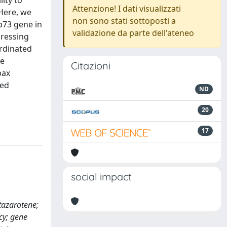
ity to
Attenzione! I dati visualizzati
Here, we
non sono stati sottoposti a
p73 gene in
validazione da parte dell'ateneo
pressing
ordinated
ve
Citazioni
bax
ted
ND
20
17
social impact
 tazarotene;
acy; gene