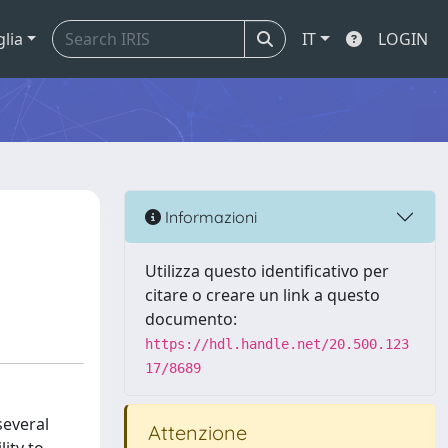
glia
IT
LOGIN
Informazioni
Utilizza questo identificativo per
citare o creare un link a questo
documento:
https://hdl.handle.net/20.500.123
17/8689
several
Attenzione