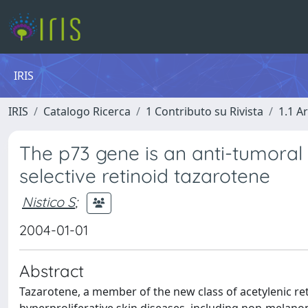
IRIS
IRIS
Catalogo Ricerca
1 Contributo su Rivista
1.1 Ar
The p73 gene is an anti-tumora
selective retinoid tazarotene
Nistico S
;
2004-01-01
Abstract
Tazarotene, a member of the new class of acetylenic ret