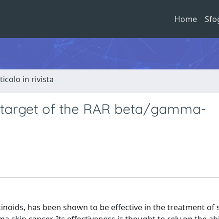
Home
Sfo
ticolo in rivista
l target of the RAR beta/gamma-
inoids, has been shown to be effective in the treatment of 