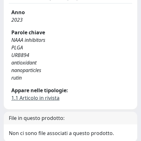
Anno
2023
Parole chiave
NAAA inhibitors
PLGA
URB894
antioxidant
nanoparticles
rutin
Appare nelle tipologie:
1.1 Articolo in rivista
File in questo prodotto:
Non ci sono file associati a questo prodotto.