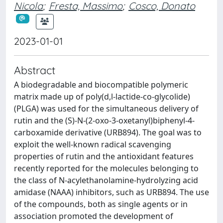
Nicola
;
Fresta, Massimo
;
Cosco, Donato
2023-01-01
Abstract
A biodegradable and biocompatible polymeric
matrix made up of poly(d,l-lactide-co-glycolide)
(PLGA) was used for the simultaneous delivery of
rutin and the (S)-N-(2-oxo-3-oxetanyl)biphenyl-4-
carboxamide derivative (URB894). The goal was to
exploit the well-known radical scavenging
properties of rutin and the antioxidant features
recently reported for the molecules belonging to
the class of N-acylethanolamine-hydrolyzing acid
amidase (NAAA) inhibitors, such as URB894. The use
of the compounds, both as single agents or in
association promoted the development of