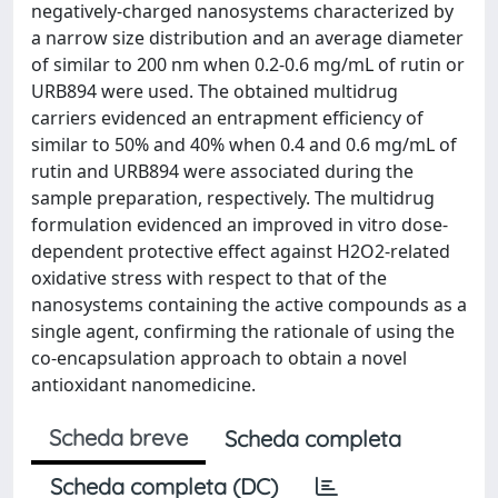
negatively-charged nanosystems characterized by
a narrow size distribution and an average diameter
of similar to 200 nm when 0.2-0.6 mg/mL of rutin or
URB894 were used. The obtained multidrug
carriers evidenced an entrapment efficiency of
similar to 50% and 40% when 0.4 and 0.6 mg/mL of
rutin and URB894 were associated during the
sample preparation, respectively. The multidrug
formulation evidenced an improved in vitro dose-
dependent protective effect against H2O2-related
oxidative stress with respect to that of the
nanosystems containing the active compounds as a
single agent, confirming the rationale of using the
co-encapsulation approach to obtain a novel
antioxidant nanomedicine.
Scheda breve
Scheda completa
Scheda completa (DC)