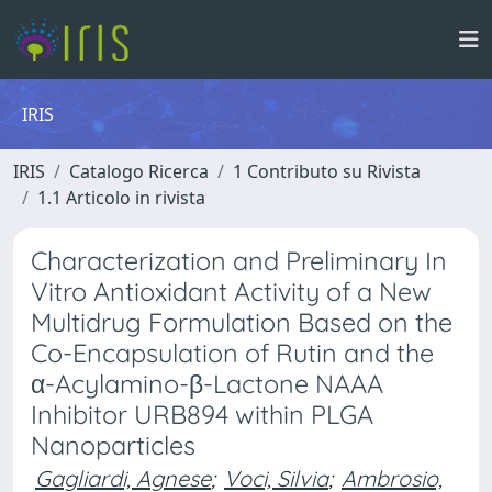
IRIS
IRIS
Catalogo Ricerca
1 Contributo su Rivista
1.1 Articolo in rivista
Characterization and Preliminary In
Vitro Antioxidant Activity of a New
Multidrug Formulation Based on the
Co-Encapsulation of Rutin and the
α-Acylamino-β-Lactone NAAA
Inhibitor URB894 within PLGA
Nanoparticles
Gagliardi, Agnese
;
Voci, Silvia
;
Ambrosio,