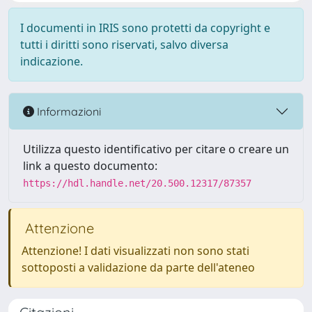
I documenti in IRIS sono protetti da copyright e
tutti i diritti sono riservati, salvo diversa
indicazione.
Informazioni
Utilizza questo identificativo per citare o creare un
link a questo documento:
https://hdl.handle.net/20.500.12317/87357
Attenzione
Attenzione! I dati visualizzati non sono stati
sottoposti a validazione da parte dell'ateneo