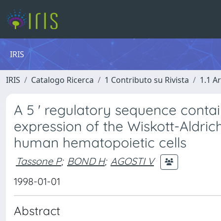
IRIS
IRIS
Catalogo Ricerca
1 Contributo su Rivista
1.1 Ar
A 5 ' regulatory sequence contai
expression of the Wiskott-Aldri
human hematopoietic cells
Tassone P
;
BOND H
;
AGOSTI V
1998-01-01
Abstract