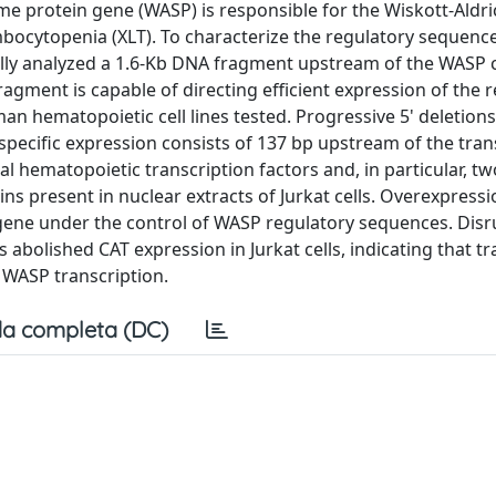
me protein gene (WASP) is responsible for the Wiskott-Aldri
mbocytopenia (XLT). To characterize the regulatory sequence
lly analyzed a 1.6-Kb DNA fragment upstream of the WASP 
gment is capable of directing efficient expression of the 
man hematopoietic cell lines tested. Progressive 5' deletio
pecific expression consists of 137 bp upstream of the tran
ral hematopoietic transcription factors and, in particular, tw
ins present in nuclear extracts of Jurkat cells. Overexpressi
r gene under the control of WASP regulatory sequences. Disr
abolished CAT expression in Jurkat cells, indicating that tr
f WASP transcription.
a completa (DC)