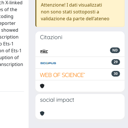
ch X-linked
Attenzione! I dati visualizzati
s of the
non sono stati sottoposti a
coding
validazione da parte dell'ateneo
reporter
ns showed
Citazioni
scription
o Ets-1
on of Ets-1
ND
uption of
29
anscription
30
social impact