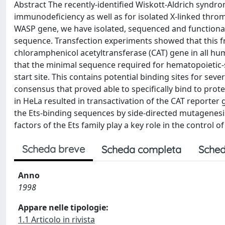
Abstract The recently-identified Wiskott-Aldrich syndro
immunodeficiency as well as for isolated X-linked thro
WASP gene, we have isolated, sequenced and functiona
sequence. Transfection experiments showed that this fra
chloramphenicol acetyltransferase (CAT) gene in all hu
that the minimal sequence required for hematopoietic-s
start site. This contains potential binding sites for seve
consensus that proved able to specifically bind to prote
in HeLa resulted in transactivation of the CAT reporte
the Ets-binding sequences by side-directed mutagenesis 
factors of the Ets family play a key role in the control o
Scheda breve
Scheda completa
Sched
Anno
1998
Appare nelle tipologie:
1.1 Articolo in rivista