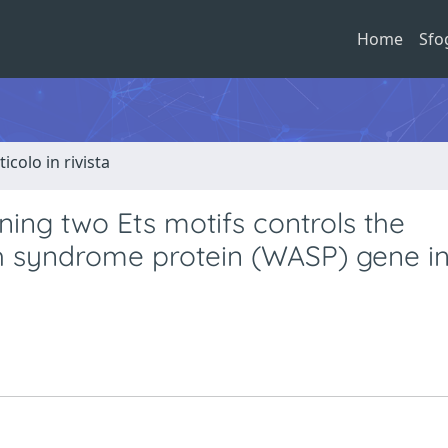
Home
Sfo
ticolo in rivista
ning two Ets motifs controls the
ch syndrome protein (WASP) gene i