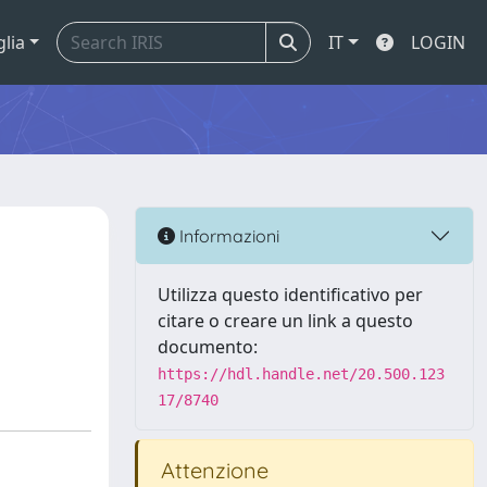
glia
IT
LOGIN
Informazioni
n
Utilizza questo identificativo per
citare o creare un link a questo
documento:
https://hdl.handle.net/20.500.123
17/8740
Attenzione