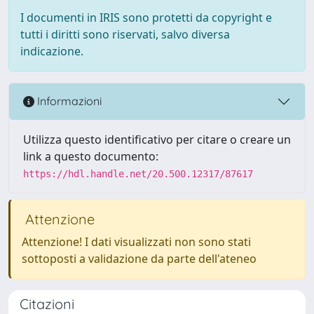
I documenti in IRIS sono protetti da copyright e
tutti i diritti sono riservati, salvo diversa
indicazione.
Informazioni
Utilizza questo identificativo per citare o creare un
link a questo documento:
https://hdl.handle.net/20.500.12317/87617
Attenzione
Attenzione! I dati visualizzati non sono stati
sottoposti a validazione da parte dell'ateneo
Citazioni