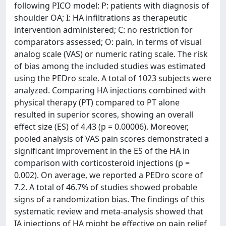
following PICO model: P: patients with diagnosis of
shoulder OA; I: HA infiltrations as therapeutic
intervention administered; C: no restriction for
comparators assessed; O: pain, in terms of visual
analog scale (VAS) or numeric rating scale. The risk
of bias among the included studies was estimated
using the PEDro scale. A total of 1023 subjects were
analyzed. Comparing HA injections combined with
physical therapy (PT) compared to PT alone
resulted in superior scores, showing an overall
effect size (ES) of 4.43 (p = 0.00006). Moreover,
pooled analysis of VAS pain scores demonstrated a
significant improvement in the ES of the HA in
comparison with corticosteroid injections (p =
0.002). On average, we reported a PEDro score of
7.2. A total of 46.7% of studies showed probable
signs of a randomization bias. The findings of this
systematic review and meta-analysis showed that
IA injections of HA might be effective on pain relief