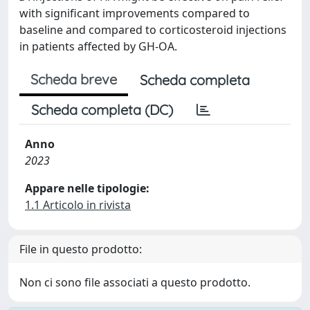
with significant improvements compared to
baseline and compared to corticosteroid injections
in patients affected by GH-OA.
Scheda breve
Scheda completa
Scheda completa (DC)
Anno
2023
Appare nelle tipologie:
1.1 Articolo in rivista
File in questo prodotto:
Non ci sono file associati a questo prodotto.