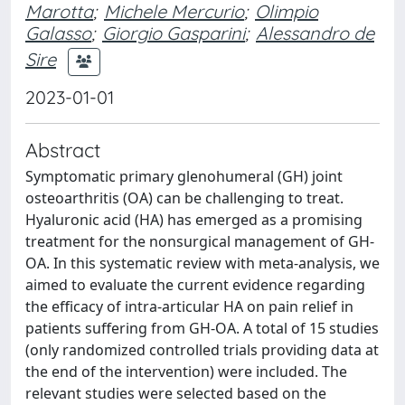
Marotta
;
Michele Mercurio
;
Olimpio
Galasso
;
Giorgio Gasparini
;
Alessandro de
Sire
2023-01-01
Abstract
Symptomatic primary glenohumeral (GH) joint
osteoarthritis (OA) can be challenging to treat.
Hyaluronic acid (HA) has emerged as a promising
treatment for the nonsurgical management of GH-
OA. In this systematic review with meta-analysis, we
aimed to evaluate the current evidence regarding
the efficacy of intra-articular HA on pain relief in
patients suffering from GH-OA. A total of 15 studies
(only randomized controlled trials providing data at
the end of the intervention) were included. The
relevant studies were selected based on the