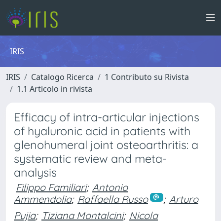
IRIS
IRIS
Catalogo Ricerca
1 Contributo su Rivista
1.1 Articolo in rivista
Efficacy of intra-articular injections
of hyaluronic acid in patients with
glenohumeral joint osteoarthritis: a
systematic review and meta-
analysis
Filippo Familiari
;
Antonio
Ammendolia
;
Raffaella Russo
;
Arturo
Pujia
;
Tiziana Montalcini
;
Nicola