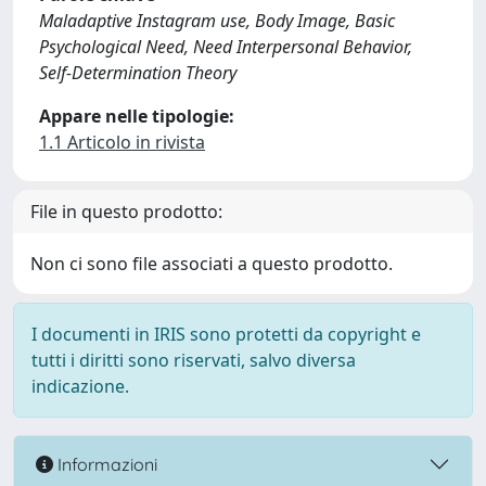
Maladaptive Instagram use, Body Image, Basic
Psychological Need, Need Interpersonal Behavior,
Self-Determination Theory
Appare nelle tipologie:
1.1 Articolo in rivista
File in questo prodotto:
Non ci sono file associati a questo prodotto.
I documenti in IRIS sono protetti da copyright e
tutti i diritti sono riservati, salvo diversa
indicazione.
Informazioni