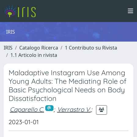
IRIS
IRIS
Catalogo Ricerca
1 Contributo su Rivista
1.1 Articolo in rivista
Maladaptive Instagram Use Among
Young Adults: The Mediating Role of
Basic Psychological Needs on Body
Dissatisfaction
Caparello C.
;
Verrastro V.
;
2023-01-01