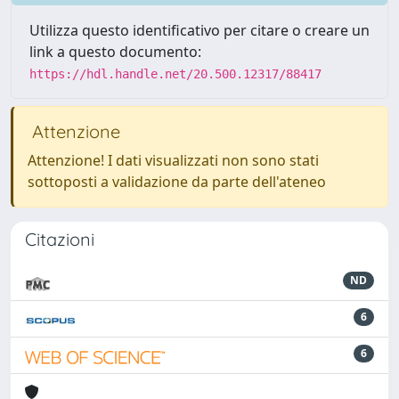
Utilizza questo identificativo per citare o creare un
link a questo documento:
https://hdl.handle.net/20.500.12317/88417
Attenzione
Attenzione! I dati visualizzati non sono stati
sottoposti a validazione da parte dell'ateneo
Citazioni
ND
6
6