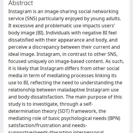
Abstract
Instagram is an image-sharing social networking
service (SNS) particularly enjoyed by young adults.
It excessive and problematic use impacts users'
body image (BI). Individuals with negative BI feel
dissatisfied with their appearance and body, and
perceive a discrepancy between their current and
ideal image. Instagram, in contrast to other SNS,
focused uniquely on image-based content. As such,
it is likely that Instagram differs from other social
media in term of mediating processes linking its
use to BI, reflecting the need to understanding the
relationship between maladaptive Instagram use
and body dissatisfaction. The main purpose of this
study is to investigate, through a self-
determination theory (SDT) framework, the
mediating role of basic psychological needs (BPN)
satisfaction/frustration and needs-
supportive/needs-thwarting interpersonal