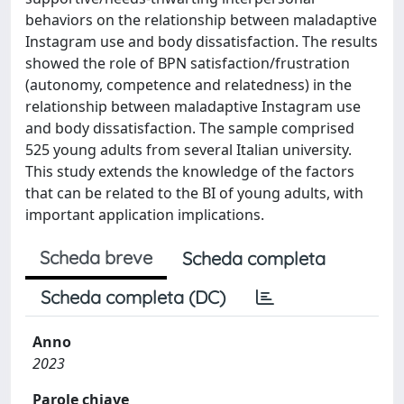
behaviors on the relationship between maladaptive
Instagram use and body dissatisfaction. The results
showed the role of BPN satisfaction/frustration
(autonomy, competence and relatedness) in the
relationship between maladaptive Instagram use
and body dissatisfaction. The sample comprised
525 young adults from several Italian university.
This study extends the knowledge of the factors
that can be related to the BI of young adults, with
important application implications.
Scheda breve
Scheda completa
Scheda completa (DC)
Anno
2023
Parole chiave