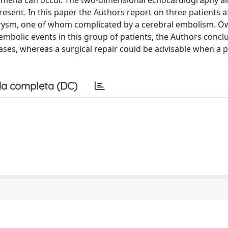
nomena can occur. The two-dimensional echocardiography a
esent. In this paper the Authors report on three patients a
eurysm, one of whom complicated by a cerebral embolism. O
 embolic events in this group of patients, the Authors concl
ases, whereas a surgical repair could be advisable when a 
a completa (DC)