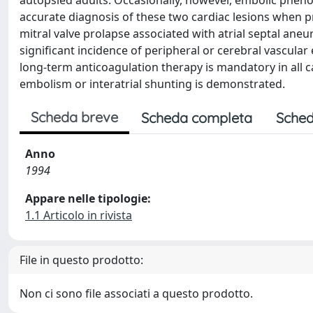
autopsied adults. Occasionally, however, embolic phe
accurate diagnosis of these two cardiac lesions when pr
mitral valve prolapse associated with atrial septal an
significant incidence of peripheral or cerebral vascular
long-term anticoagulation therapy is mandatory in all c
embolism or interatrial shunting is demonstrated.
Scheda breve
Scheda completa
Sched
Anno
1994
Appare nelle tipologie:
1.1 Articolo in rivista
File in questo prodotto:
Non ci sono file associati a questo prodotto.