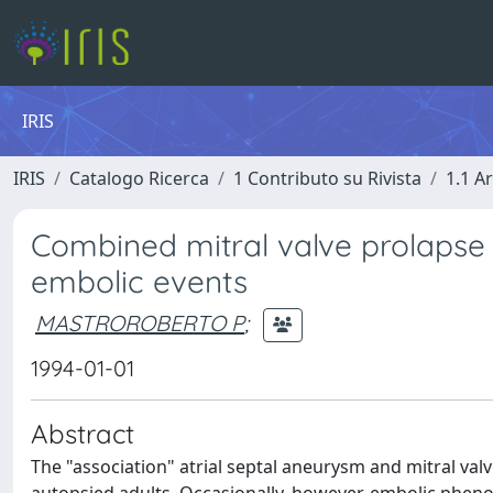
IRIS
IRIS
Catalogo Ricerca
1 Contributo su Rivista
1.1 Ar
Combined mitral valve prolapse 
embolic events
MASTROROBERTO P
;
1994-01-01
Abstract
The "association" atrial septal aneurysm and mitral val