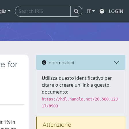
glia
IT
LOGIN
e for
Informazioni
Utilizza questo identificativo per
citare o creare un link a questo
documento:
https://hdl.handle.net/20.500.123
17/8903
t 1% in
Attenzione