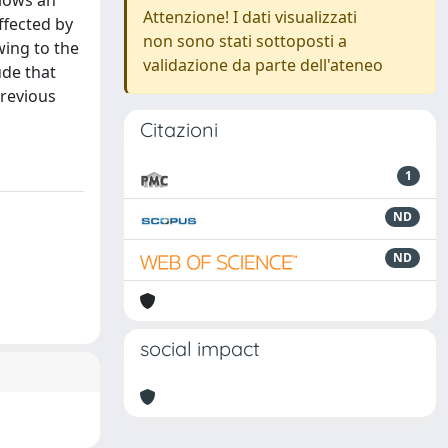
llows an
Attenzione! I dati visualizzati
ffected by
non sono stati sottoposti a
wing to the
validazione da parte dell'ateneo
ude that
previous
Citazioni
1
ND
ND
social impact