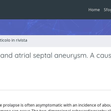
Home
Sfo
ticolo in rivista
and atrial septal aneurysm. A caus
ve prolapse is often asymptomatic with an incidence of abou