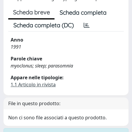
Scheda breve
Scheda completa
Scheda completa (DC)
Anno
1991
Parole chiave
myoclonus; sleep; parasomnia
Appare nelle tipologie:
1.1 Articolo in rivista
File in questo prodotto:
Non ci sono file associati a questo prodotto.