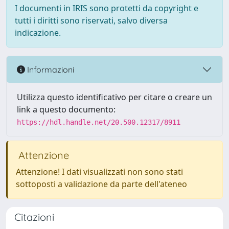
I documenti in IRIS sono protetti da copyright e
tutti i diritti sono riservati, salvo diversa
indicazione.
Informazioni
Utilizza questo identificativo per citare o creare un
link a questo documento:
https://hdl.handle.net/20.500.12317/8911
Attenzione
Attenzione! I dati visualizzati non sono stati
sottoposti a validazione da parte dell'ateneo
Citazioni