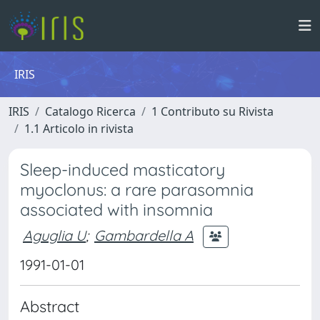
IRIS
IRIS
Catalogo Ricerca
1 Contributo su Rivista
1.1 Articolo in rivista
Sleep-induced masticatory
myoclonus: a rare parasomnia
associated with insomnia
Aguglia U
;
Gambardella A
1991-01-01
Abstract