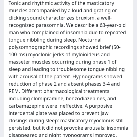
Tonic and rhythmic activity of the masticatory
muscles accompanied by a loud and grating or
clicking sound characterizes bruxism, a well-
recognized parasomnia. We describe a 63-year-old
man who complained of insomnia due to repeated
tongue nibbling during sleep. Nocturnal
polysomnographic recordings showed brief (50-
100-ms) myoclonic jerks of myloioideus and
masseter muscles occurring during phase 1 of
sleep and leading to troublesome tongue nibbling
with arousal of the patient. Hypnograms showed
reduction of phase 2 and absent phases 3-4 and
REM. Different pharmacological treatments
including clomipramine, benzodiazepines, and
carbamazepine were ineffective. A purposive
interdental plate was placed to prevent jaw
closings during sleep: masticatory myoclonus still
persisted, but it did not provoke arousals; insomnia
disappeared and night hypnograms improved.