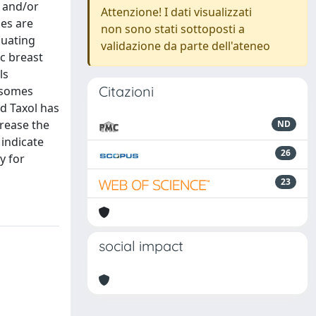
s and/or
Attenzione! I dati visualizzati
mes are
non sono stati sottoposti a
luating
validazione da parte dell'ateneo
ic breast
ls
Citazioni
osomes
d Taxol has
rease the
ND
 indicate
26
y for
23
social impact