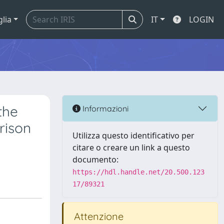
glia
IT
LOGIN
the
Informazioni
rison
Utilizza questo identificativo per
citare o creare un link a questo
documento:
https://hdl.handle.net/20.500.123
17/89321
Attenzione