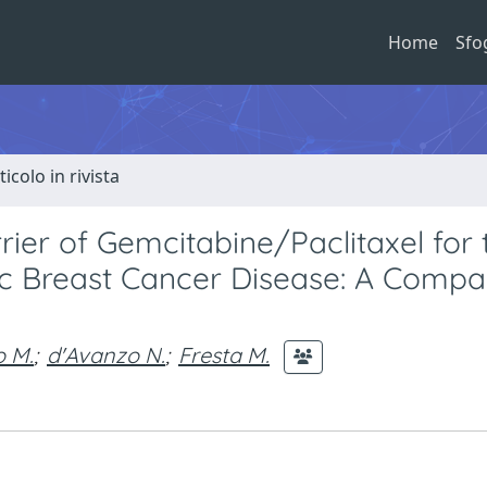
Home
Sfo
ticolo in rivista
ier of Gemcitabine/Paclitaxel for 
ic Breast Cancer Disease: A Compa
o M.
;
d'Avanzo N.
;
Fresta M.