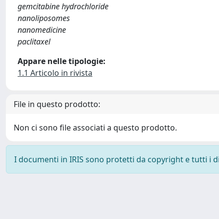
gemcitabine hydrochloride
nanoliposomes
nanomedicine
paclitaxel
Appare nelle tipologie:
1.1 Articolo in rivista
File in questo prodotto:
Non ci sono file associati a questo prodotto.
I documenti in IRIS sono protetti da copyright e tutti i di
Powered by
IRIS
-
about IRIS
-
Utilizzo dei cookie