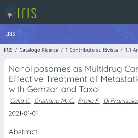
IRIS
IRIS
Catalogo Ricerca
1 Contributo su Rivista
1.1 Ar
Nanoliposomes as Multidrug Carr
Effective Treatment of Metastat
with Gemzar and Taxol
Celia C.
;
Cristiano M. C.
;
Froiio F.
;
Di Francesc
2021-01-01
Abstract