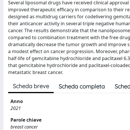
Several liposomal drugs have received clinical approval
improved therapeutic efficacy in comparison to their re
designed as multidrug carriers for codelivering gemcit
their anticancer activity in several triple negative hum
cancer. The results demonstrate that the nanoliposomes s
compared to combination treatment with the free dru
dramatically decrease the tumor growth and improve s
a modest effect on cancer progression. Moreover, pha
half-life of gemcitabine hydrochloride and paclitaxel 6.3
that gemcitabine hydrochloride and paclitaxel-coloade
metastatic breast cancer.
Scheda breve
Scheda completa
Sched
Anno
2021
Parole chiave
breast cancer