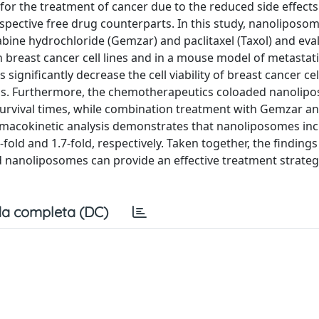
 for the treatment of cancer due to the reduced side effect
spective free drug counterparts. In this study, nanoliposo
abine hydrochloride (Gemzar) and paclitaxel (Taxol) and eva
an breast cancer cell lines and in a mouse model of metastat
ignificantly decrease the cell viability of breast cancer cel
gs. Furthermore, the chemotherapeutics coloaded nanolip
urvival times, while combination treatment with Gemzar an
rmacokinetic analysis demonstrates that nanoliposomes inc
-fold and 1.7-fold, respectively. Taken together, the findings
d nanoliposomes can provide an effective treatment strateg
a completa (DC)