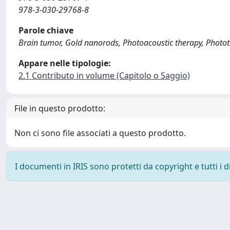
978-3-030-29768-8
Parole chiave
Brain tumor, Gold nanorods, Photoacoustic therapy, Photot
Appare nelle tipologie:
2.1 Contributo in volume (Capitolo o Saggio)
File in questo prodotto:
Non ci sono file associati a questo prodotto.
I documenti in IRIS sono protetti da copyright e tutti i di
Powered by
IRIS
-
about IRIS
-
Utilizzo dei cookie