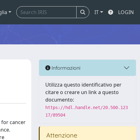
glia
IT
LOGIN
Informazioni
Utilizza questo identificativo per
citare o creare un link a questo
documento:
https://hdl.handle.net/20.500.123
17/89504
 for cancer
ance.
Attenzione
re