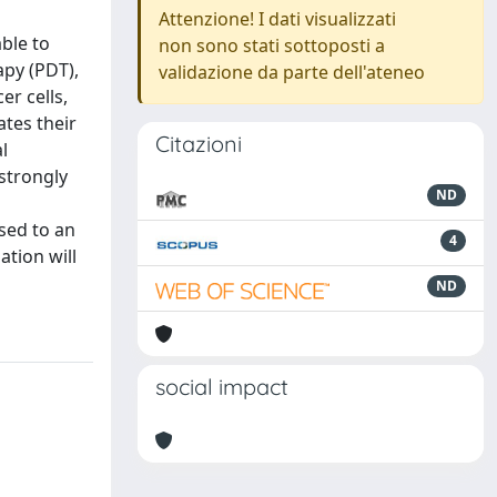
Attenzione! I dati visualizzati
ble to
non sono stati sottoposti a
apy (PDT),
validazione da parte dell'ateneo
r cells,
tes their
Citazioni
l
strongly
ND
osed to an
4
ation will
ND
social impact