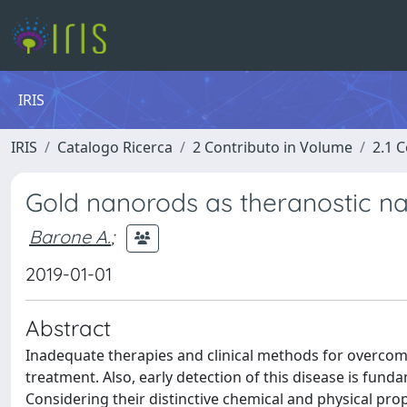
IRIS
IRIS
Catalogo Ricerca
2 Contributo in Volume
2.1 C
Gold nanorods as theranostic na
Barone A.
;
2019-01-01
Abstract
Inadequate therapies and clinical methods for overcomi
treatment. Also, early detection of this disease is fu
Considering their distinctive chemical and physical pr