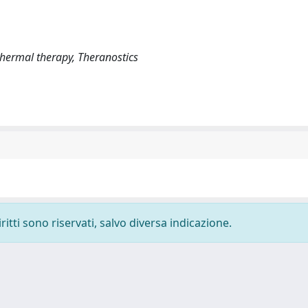
hermal therapy, Theranostics
ritti sono riservati, salvo diversa indicazione.