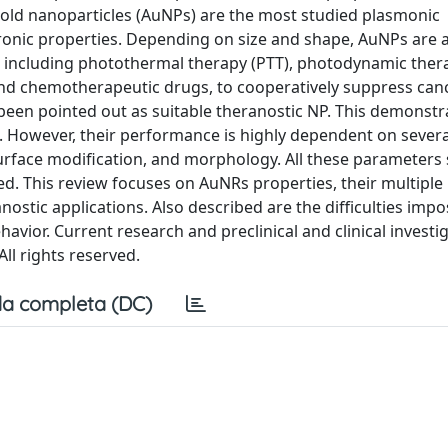
Gold nanoparticles (AuNPs) are the most studied plasmonic
tronic properties. Depending on size and shape, AuNPs are a
, including photothermal therapy (PTT), photodynamic ther
nd chemotherapeutic drugs, to cooperatively suppress cance
een pointed out as suitable theranostic NP. This demonstra
em. However, their performance is highly dependent on severa
surface modification, and morphology. All these parameters 
ved. This review focuses on AuNRs properties, their multiple
anostic applications. Also described are the difficulties imp
avior. Current research and preclinical and clinical investig
ll rights reserved.
a completa (DC)