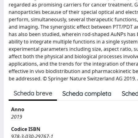
regarded as promising carriers for cancer treatment. 
nanoparticles because of their special optical and elec
perform, simultaneously, several therapeutic functions
and imaging. The synergistic effect between PTT/PDT a
has also been studied, wherein rod-shaped AuNPs has b
ability to integrate multiple functions in a single syst
experimental parameters including size, aspect ratio, 
affect both the physical and biological processes invol
applications, and the trends for the integration of ther
effective in vivo biodistribution and pharmacokinetic beh
be addressed. © Springer Nature Switzerland AG 2019. A
Scheda breve
Scheda completa
Sched
Anno
2019
Codice ISBN
978-3-030-29767-1