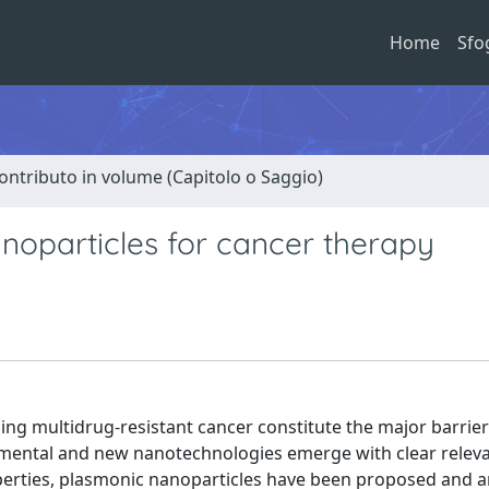
Home
Sfo
ontributo in volume (Capitolo o Saggio)
noparticles for cancer therapy
ng multidrug-resistant cancer constitute the major barrier
ndamental and new nanotechnologies emerge with clear relev
operties, plasmonic nanoparticles have been proposed and a