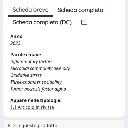
Scheda breve
Scheda completa
Scheda completa (DC)
Anno
2023
Parole chiave
Inflammatory factors
Microbial community diversity
Oxidative stress
Three-chamber sociability
Tumor necrosis factor alpha
Appare nelle tipologie:
1.1 Articolo in rivista
File in questo prodotto: