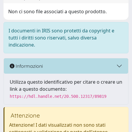
Non ci sono file associati a questo prodotto.
I documenti in IRIS sono protetti da copyright e
tutti i diritti sono riservati, salvo diversa
indicazione.
Informazioni
Utilizza questo identificativo per citare o creare un
link a questo documento:
https://hdl.handle.net/20.500.12317/89819
Attenzione
Attenzione! I dati visualizzati non sono stati