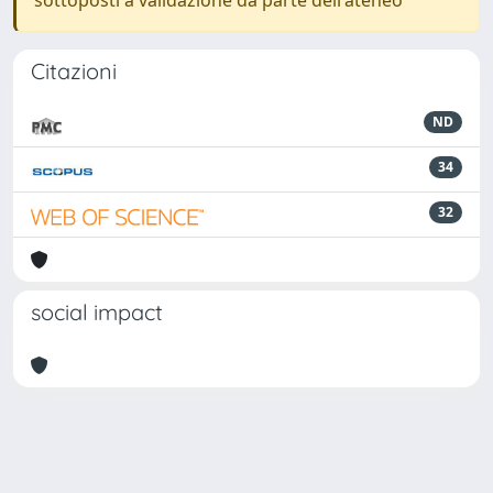
sottoposti a validazione da parte dell'ateneo
Citazioni
ND
34
32
social impact
Powered by
IRIS
-
about IRIS
-