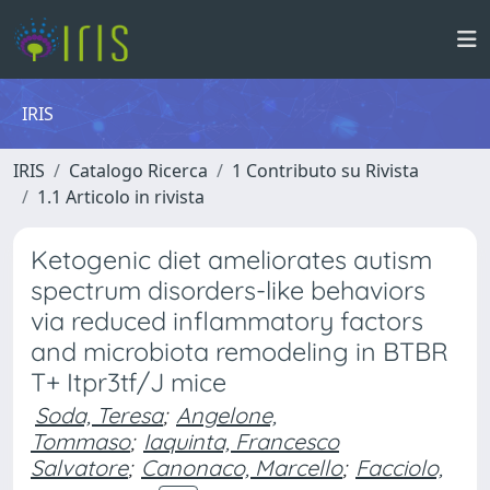
IRIS
IRIS
Catalogo Ricerca
1 Contributo su Rivista
1.1 Articolo in rivista
Ketogenic diet ameliorates autism
spectrum disorders-like behaviors
via reduced inflammatory factors
and microbiota remodeling in BTBR
T+ Itpr3tf/J mice
Soda, Teresa
;
Angelone,
Tommaso
;
Iaquinta, Francesco
Salvatore
;
Canonaco, Marcello
;
Facciolo,