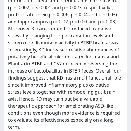
interleukin-1 beta, and interleukin-6 in the plasma
(p = 0.007; p < 0.001 and p = 0.023, respectively),
prefrontal cortex (p = 0.006; p = 0.04 and p = 0.03)
and hippocampus (p = 0.02; p = 0.09 and p = 0.03).
Moreover, KD accounted for reduced oxidative
stress by changing lipid peroxidation levels and
superoxide dismutase activity in BTBR brain areas.
Interestingly, KD increased relative abundances of
putatively beneficial microbiota (Akkermansia and
Blautia) in BTBR and C57 mice while reversing the
increase of Lactobacillus in BTBR feces. Overall, our
findings suggest that KD has a multifunctional role
since it improved inflammatory plus oxidative
stress levels together with remodeling gut-brain
axis. Hence, KD may turn out be a valuable
therapeutic approach for ameliorating ASD-like
conditions even though more evidence is required
to evaluate its effectiveness especially on a long
term.