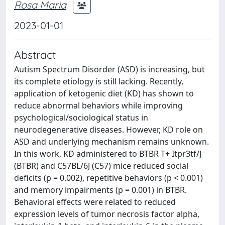
Rosa Maria
2023-01-01
Abstract
Autism Spectrum Disorder (ASD) is increasing, but
its complete etiology is still lacking. Recently,
application of ketogenic diet (KD) has shown to
reduce abnormal behaviors while improving
psychological/sociological status in
neurodegenerative diseases. However, KD role on
ASD and underlying mechanism remains unknown.
In this work, KD administered to BTBR T+ Itpr3tf/J
(BTBR) and C57BL/6J (C57) mice reduced social
deficits (p = 0.002), repetitive behaviors (p < 0.001)
and memory impairments (p = 0.001) in BTBR.
Behavioral effects were related to reduced
expression levels of tumor necrosis factor alpha,