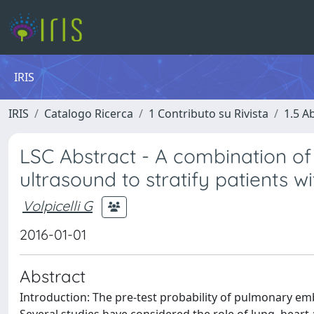
IRIS
IRIS
Catalogo Ricerca
1 Contributo su Rivista
1.5 Ab
LSC Abstract - A combination of
ultrasound to stratify patients
Volpicelli G
2016-01-01
Abstract
Introduction: The pre-test probability of pulmonary embo