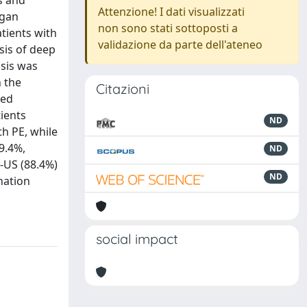
s and
Attenzione! I dati visualizzati
rgan
non sono stati sottoposti a
tients with
validazione da parte dell'ateneo
is of deep
osis was
 the
Citazioni
med
tients
ND
h PE, while
9.4%,
ND
S-US (88.4%)
ND
nation
social impact