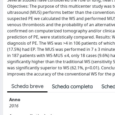
Several studies have considered the role of lung, heart
Objectives: The purpose of this multicenter study was
ultrasound (MUS) performs better than the conventional
suspected PE we calculated the WS and performed MUS
venous thrombosis and the probability of an alternativ
confirmed on computerized tomography and/or clinical
prediction of PE, were statistically compared. Results: 
diagnosis of PE. The WS was >4 in 106 patients of which 
(17.5%) had EP. The MUS was performed in 7 ± 3 minutes
in 187 patients with WS-MUS ≤4, only 18 cases (9.6%) h
significantly higher than the traditional WS (sensitivit
was significantly superior to WS (62.1%, p<0.01). Conc
improves the accuracy of the conventional WS for the pre
Scheda breve
Scheda completa
Sched
Anno
2016