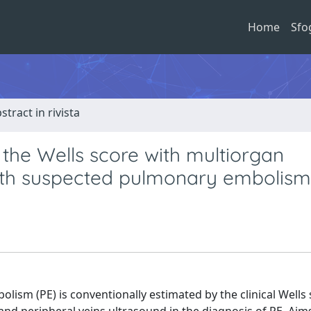
Home
Sfo
stract in rivista
 the Wells score with multiorgan
 with suspected pulmonary embolism
lism (PE) is conventionally estimated by the clinical Wells 