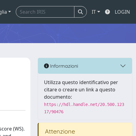
glia
IT
LOGIN
Informazioni
Utilizza questo identificativo per
citare o creare un link a questo
documento:
https://hdl.handle.net/20.500.123
17/90476
score (WS).
Attenzione