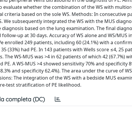
 and peripheral veins ultrasound in the diagnosis of PE. Aim
 to evaluate whether the combination of the WS with multio
 criteria based on the sole WS. Methods: In consecutive pa
. We subsequently integrated the WS with the MUS diagnos
e diagnosis based on the lung examination. The final diagn
 follow-up at 30 days. Accuracy of WS alone and WS/MUS in
We enrolled 249 patients, including 60 (24.1%) with a confir
35 (33%) had PE. In 143 patients with Wells score ≤4, 25 pa
. The WS-MUS was >4 in 62 patients of which 42 (67.7%) wit
ad PE. A WS-MUS >4 showed sensitivity 70% and specificity 8
y 58.3% and specificity 62.4%). The area under the curve of W
lusions: The integration of the WS with a bedside MUS exami
-test stratification of PE likelihood.
a completa (DC)