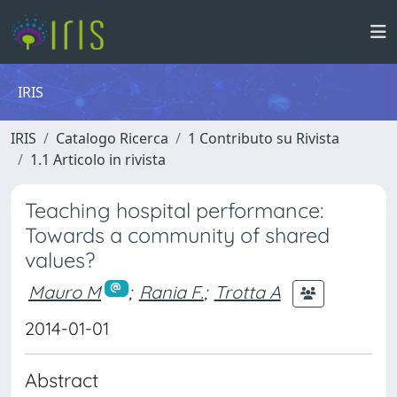
IRIS
IRIS
Catalogo Ricerca
1 Contributo su Rivista
1.1 Articolo in rivista
Teaching hospital performance:
Towards a community of shared
values?
Mauro M
;
Rania F.
;
Trotta A
2014-01-01
Abstract