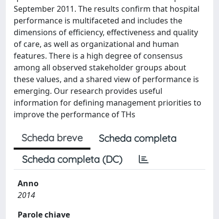
September 2011. The results confirm that hospital
performance is multifaceted and includes the
dimensions of efficiency, effectiveness and quality
of care, as well as organizational and human
features. There is a high degree of consensus
among all observed stakeholder groups about
these values, and a shared view of performance is
emerging. Our research provides useful
information for defining management priorities to
improve the performance of THs
Scheda breve
Scheda completa
Scheda completa (DC)
Anno
2014
Parole chiave