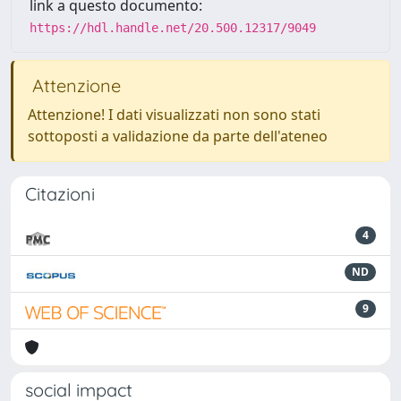
link a questo documento:
https://hdl.handle.net/20.500.12317/9049
Attenzione
Attenzione! I dati visualizzati non sono stati
sottoposti a validazione da parte dell'ateneo
Citazioni
4
ND
9
social impact