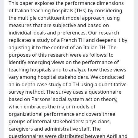
This paper explores the performance dimensions
of Italian teaching hospitals (THs) by considering
the multiple constituent model approach, using
measures that are subjective and based on
individual ideals and preferences. Our research
replicates a study of a French TH and deepens it by
adjusting it to the context of an Italian TH. The
purposes of this research were as follows: to
identify emerging views on the performance of
teaching hospitals and to analyze how these views
vary among hospital stakeholders. We conducted
an in-depth case study of a TH using a quantitative
survey method. The survey uses a questionnaire
based on Parsons' social system action theory,
which embraces the major models of
organizational performance and covers three
groups of internal stakeholders: physicians,
caregivers and administrative staff. The
questionnaires were distributed between April and