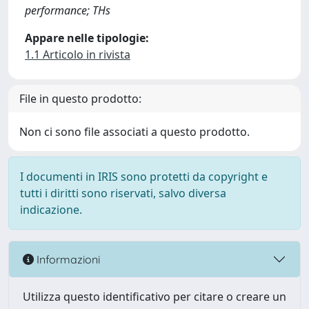
performance; THs
Appare nelle tipologie:
1.1 Articolo in rivista
File in questo prodotto:
Non ci sono file associati a questo prodotto.
I documenti in IRIS sono protetti da copyright e
tutti i diritti sono riservati, salvo diversa
indicazione.
Informazioni
Utilizza questo identificativo per citare o creare un