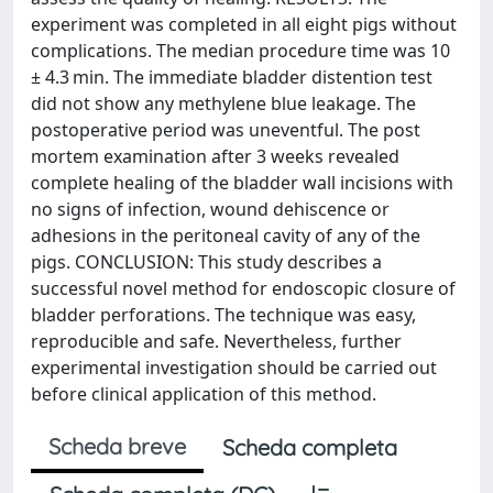
experiment was completed in all eight pigs without
complications. The median procedure time was 10
± 4.3 min. The immediate bladder distention test
did not show any methylene blue leakage. The
postoperative period was uneventful. The post
mortem examination after 3 weeks revealed
complete healing of the bladder wall incisions with
no signs of infection, wound dehiscence or
adhesions in the peritoneal cavity of any of the
pigs. CONCLUSION: This study describes a
successful novel method for endoscopic closure of
bladder perforations. The technique was easy,
reproducible and safe. Nevertheless, further
experimental investigation should be carried out
before clinical application of this method.
Scheda breve
Scheda completa