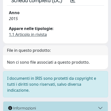
Scheda completa (DC)
Anno
2015
Appare nelle tipologie:
1.1 Articolo in rivista
File in questo prodotto:
Non ci sono file associati a questo prodotto.
I documenti in IRIS sono protetti da copyright e
tutti i diritti sono riservati, salvo diversa
indicazione.
Informazioni