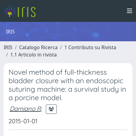
IRIS
IRIS
Catalogo Ricerca
1 Contributo su Rivista
1.1 Articolo in rivista
Novel method of full-thickness
bladder closure with an endoscopic
suturing machine: a survival study in
a porcine model.
Damiano R
;
2015-01-01