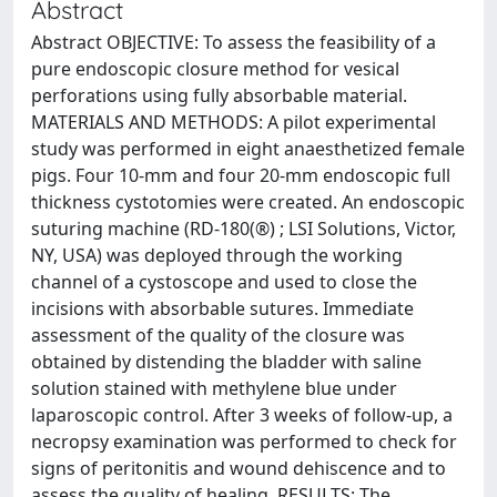
Abstract
Abstract OBJECTIVE: To assess the feasibility of a
pure endoscopic closure method for vesical
perforations using fully absorbable material.
MATERIALS AND METHODS: A pilot experimental
study was performed in eight anaesthetized female
pigs. Four 10-mm and four 20-mm endoscopic full
thickness cystotomies were created. An endoscopic
suturing machine (RD-180(®) ; LSI Solutions, Victor,
NY, USA) was deployed through the working
channel of a cystoscope and used to close the
incisions with absorbable sutures. Immediate
assessment of the quality of the closure was
obtained by distending the bladder with saline
solution stained with methylene blue under
laparoscopic control. After 3 weeks of follow-up, a
necropsy examination was performed to check for
signs of peritonitis and wound dehiscence and to
assess the quality of healing. RESULTS: The