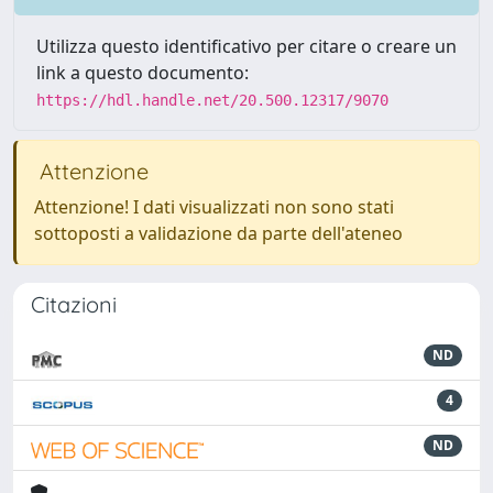
Utilizza questo identificativo per citare o creare un
link a questo documento:
https://hdl.handle.net/20.500.12317/9070
Attenzione
Attenzione! I dati visualizzati non sono stati
sottoposti a validazione da parte dell'ateneo
Citazioni
ND
4
ND