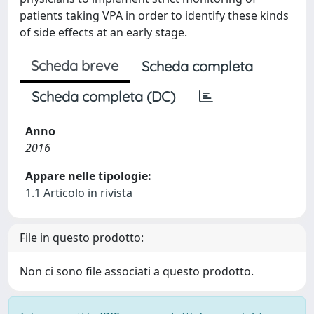
patients taking VPA in order to identify these kinds
of side effects at an early stage.
Scheda breve
Scheda completa
Scheda completa (DC)
Anno
2016
Appare nelle tipologie:
1.1 Articolo in rivista
File in questo prodotto:
Non ci sono file associati a questo prodotto.