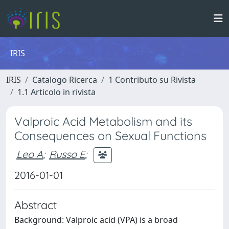
IRIS
IRIS
Catalogo Ricerca
1 Contributo su Rivista
1.1 Articolo in rivista
Valproic Acid Metabolism and its
Consequences on Sexual Functions
Leo A
;
Russo E
;
2016-01-01
Abstract
Background: Valproic acid (VPA) is a broad