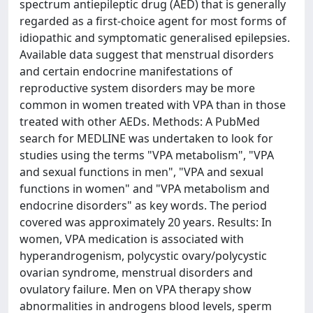
spectrum antiepileptic drug (AED) that is generally
regarded as a first-choice agent for most forms of
idiopathic and symptomatic generalised epilepsies.
Available data suggest that menstrual disorders
and certain endocrine manifestations of
reproductive system disorders may be more
common in women treated with VPA than in those
treated with other AEDs. Methods: A PubMed
search for MEDLINE was undertaken to look for
studies using the terms "VPA metabolism", "VPA
and sexual functions in men", "VPA and sexual
functions in women" and "VPA metabolism and
endocrine disorders" as key words. The period
covered was approximately 20 years. Results: In
women, VPA medication is associated with
hyperandrogenism, polycystic ovary/polycystic
ovarian syndrome, menstrual disorders and
ovulatory failure. Men on VPA therapy show
abnormalities in androgens blood levels, sperm