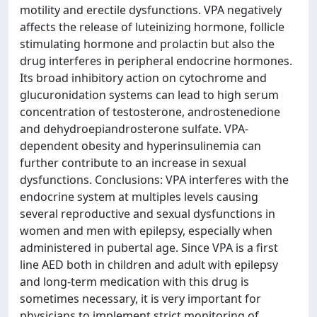
motility and erectile dysfunctions. VPA negatively
affects the release of luteinizing hormone, follicle
stimulating hormone and prolactin but also the
drug interferes in peripheral endocrine hormones.
Its broad inhibitory action on cytochrome and
glucuronidation systems can lead to high serum
concentration of testosterone, androstenedione
and dehydroepiandrosterone sulfate. VPA-
dependent obesity and hyperinsulinemia can
further contribute to an increase in sexual
dysfunctions. Conclusions: VPA interferes with the
endocrine system at multiples levels causing
several reproductive and sexual dysfunctions in
women and men with epilepsy, especially when
administered in pubertal age. Since VPA is a first
line AED both in children and adult with epilepsy
and long-term medication with this drug is
sometimes necessary, it is very important for
physicians to implement strict monitoring of