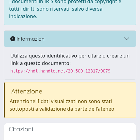
I documenti in IRIS sono protetti da copyright e
tutti i diritti sono riservati, salvo diversa
indicazione.
Informazioni
Utilizza questo identificativo per citare o creare un
link a questo documento:
https://hdl.handle.net/20.500.12317/9079
Attenzione
Attenzione! I dati visualizzati non sono stati
sottoposti a validazione da parte dell'ateneo
Citazioni