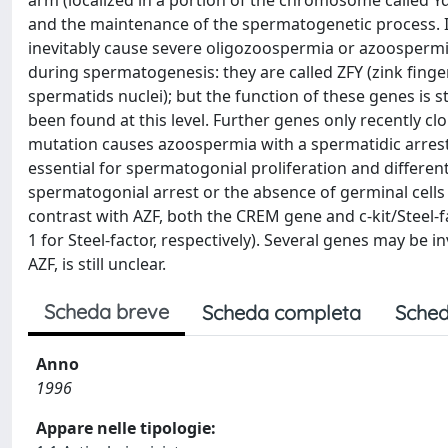
arm (localized in a portion of the chromosome called Yq
and the maintenance of the spermatogenetic process. I
inevitably cause severe oligozoospermia or azoospermi
during spermatogenesis: they are called ZFY (zink fing
spermatids nuclei); but the function of these genes is s
been found at this level. Further genes only recently
mutation causes azoospermia with a spermatidic arrest i
essential for spermatogonial proliferation and differenti
spermatogonial arrest or the absence of germinal cells wi
contrast with AZF, both the CREM gene and c-kit/Steel-
1 for Steel-factor, respectively). Several genes may be 
AZF, is still unclear.
Scheda breve
Scheda completa
Sched
Anno
1996
Appare nelle tipologie: