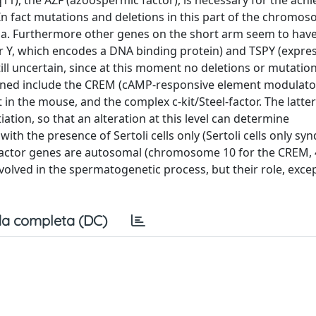
11), the AZF (azoospermic factor), is necessary for the ac
n fact mutations and deletions in this part of the chromo
a. Furthermore other genes on the short arm seem to have
er Y, which encodes a DNA binding protein) and TSPY (expres
till uncertain, since at this moment no deletions or mutatio
 cloned include the CREM (cAMP-responsive element modulato
n the mouse, and the complex c-kit/Steel-factor. The latter
ation, so that an alteration at this level can determine
th the presence of Sertoli cells only (Sertoli cells only sy
factor genes are autosomal (chromosome 10 for the CREM, 4 
involved in the spermatogenetic process, but their role, exce
a completa (DC)