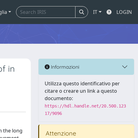
glia
IT
LOGIN
f in
Informazioni
Utilizza questo identificativo per
citare o creare un link a questo
documento:
https://hdl.handle.net/20.500.123
17/9096
n the long
Attenzione