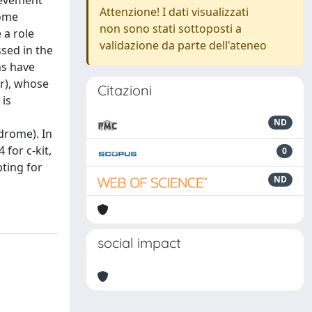
hievement
Attenzione! I dati visualizzati
some
non sono stati sottoposti a
 a role
validazione da parte dell'ateneo
sed in the
ns have
r), whose
Citazioni
 is
ND
ndrome). In
for c-kit,
0
pting for
ND
social impact