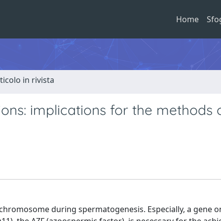
Home
Sfo
ticolo in rivista
ns: implications for the methods o
 chromosome during spermatogenesis. Especially, a gene o