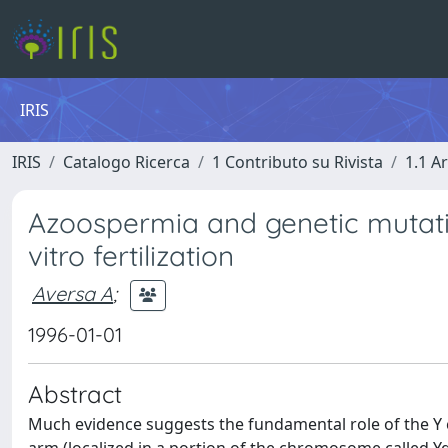
IRIS
IRIS
Catalogo Ricerca
1 Contributo su Rivista
1.1 Ar
Azoospermia and genetic mutatio
vitro fertilization
Aversa A
;
1996-01-01
Abstract
Much evidence suggests the fundamental role of the Y