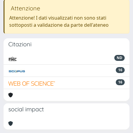
Attenzione
Attenzione! I dati visualizzati non sono stati
sottoposti a validazione da parte dell'ateneo
Citazioni
ND
16
16
social impact