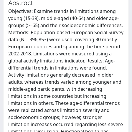
Abstract
Objectives: Examine trends in limitations among
young (15-39), middle-aged (40-64) and older age-
groups (>=65) and their socioeconomic differences.
Methods: Population-based European Social Survey
data (N = 396,853) were used, covering 30 mostly
European countries and spanning the time-period
2002-2018. Limitations were measured using a
global activity limitations indicator. Results: Age-
differential trends in limitations were found.
Activity limitations generally decreased in older
adults, whereas trends varied among younger and
middle-aged participants, with decreasing
limitations in some countries but increasing
limitations in others. These age-differential trends
were replicated across limitation severity and
socioeconomic groups; however, stronger
limitation increases occurred regarding less-severe
limitations. Discussion: Functional health has