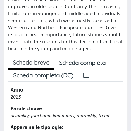
improved in older adults. Contrarily, the increasing
limitations in younger and middle-aged individuals
seem concerning, which were mostly observed in
Western and Northern European countries. Given
its public health importance, future studies should
investigate the reasons for this declining functional
health in the young and middle-aged.
Scheda breve
Scheda completa
Scheda completa (DC)
Anno
2023
Parole chiave
disability; functional limitations; morbidity; trends.
Appare nelle tipologie: