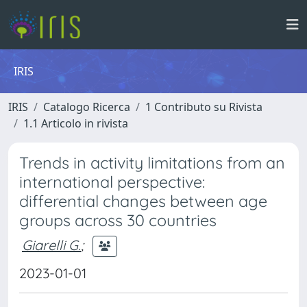
IRIS
IRIS
Catalogo Ricerca
1 Contributo su Rivista
1.1 Articolo in rivista
Trends in activity limitations from an
international perspective:
differential changes between age
groups across 30 countries
Giarelli G.
;
2023-01-01