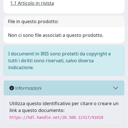
1.1 Articolo in rivista
File in questo prodotto:
Non ci sono file associati a questo prodotto.
I documenti in IRIS sono protetti da copyright e
tutti i diritti sono riservati, salvo diversa
indicazione.
Informazioni
Utilizza questo identificativo per citare o creare un
link a questo documento:
https://hdl.handle.net/20.500.12317/91018