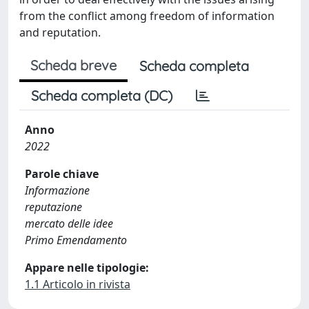
from the conflict among freedom of information
and reputation.
Scheda breve
Scheda completa
Scheda completa (DC)
Anno
2022
Parole chiave
Informazione
reputazione
mercato delle idee
Primo Emendamento
Appare nelle tipologie:
1.1 Articolo in rivista