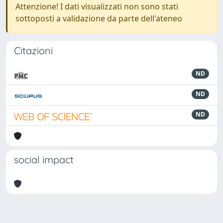
Attenzione! I dati visualizzati non sono stati
sottoposti a validazione da parte dell'ateneo
Citazioni
ND
ND
ND
social impact