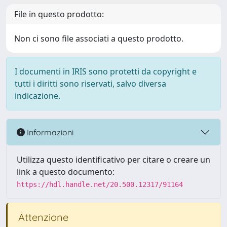
File in questo prodotto:
Non ci sono file associati a questo prodotto.
I documenti in IRIS sono protetti da copyright e
tutti i diritti sono riservati, salvo diversa
indicazione.
Informazioni
Utilizza questo identificativo per citare o creare un
link a questo documento:
https://hdl.handle.net/20.500.12317/91164
Attenzione