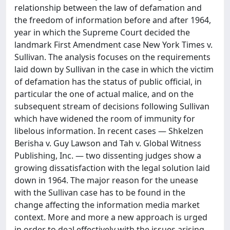
relationship between the law of defamation and
the freedom of information before and after 1964,
year in which the Supreme Court decided the
landmark First Amendment case New York Times v.
Sullivan. The analysis focuses on the requirements
laid down by Sullivan in the case in which the victim
of defamation has the status of public official, in
particular the one of actual malice, and on the
subsequent stream of decisions following Sullivan
which have widened the room of immunity for
libelous information. In recent cases — Shkelzen
Berisha v. Guy Lawson and Tah v. Global Witness
Publishing, Inc. — two dissenting judges show a
growing dissatisfaction with the legal solution laid
down in 1964. The major reason for the unease
with the Sullivan case has to be found in the
change affecting the information media market
context. More and more a new approach is urged
in order to deal effectively with the issues arising