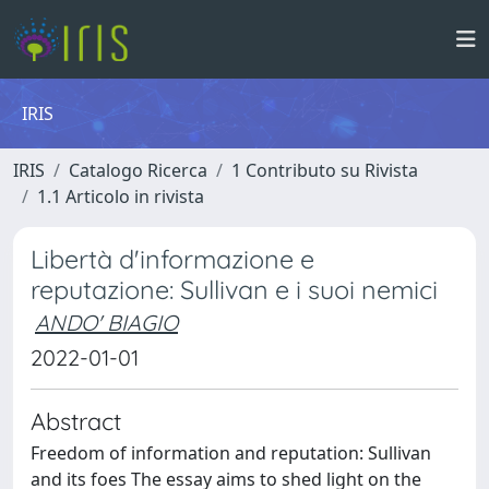
IRIS
IRIS
Catalogo Ricerca
1 Contributo su Rivista
1.1 Articolo in rivista
Libertà d'informazione e
reputazione: Sullivan e i suoi nemici
ANDO' BIAGIO
2022-01-01
Abstract
Freedom of information and reputation: Sullivan
and its foes The essay aims to shed light on the