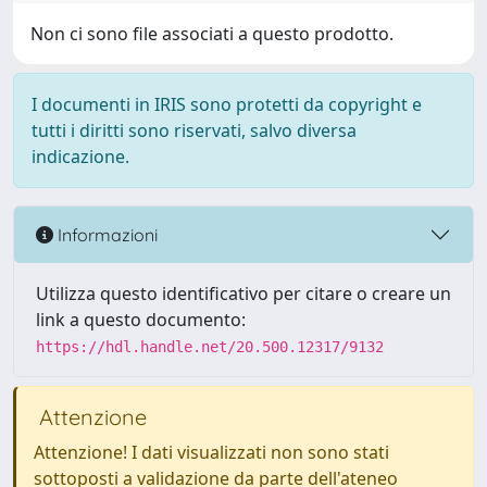
Non ci sono file associati a questo prodotto.
I documenti in IRIS sono protetti da copyright e
tutti i diritti sono riservati, salvo diversa
indicazione.
Informazioni
Utilizza questo identificativo per citare o creare un
link a questo documento:
https://hdl.handle.net/20.500.12317/9132
Attenzione
Attenzione! I dati visualizzati non sono stati
sottoposti a validazione da parte dell'ateneo