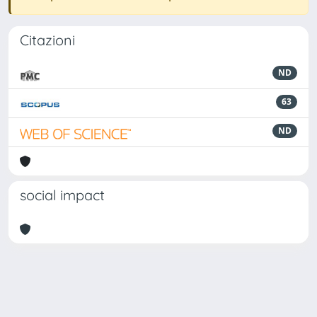
Citazioni
ND
63
ND
social impact
Powered by
IRIS
-
about IRIS
-