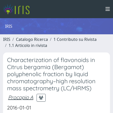
IRIS
IRIS
Catalogo Ricerca
1 Contributo su Rivista
1.1 Articolo in rivista
Characterization of flavonoids in
Citrus bergamia (Bergamot)
polyphenolic fraction by liquid
chromatography–high resolution
mass spectrometry (LC/HRMS)
Procopio A
2016-01-01