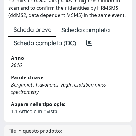
permits to reveal all species in high resolution full
scan and to confirm their identities by HRMSMS
(ddMS2, data dependent MSMS) in the same event.
Scheda breve
Scheda completa
Scheda completa (DC)
Anno
2016
Parole chiave
Bergamot ; Flavonoids; High resolution mass
spectrometry
Appare nelle tipologie:
1.1 Articolo in rivista
File in questo prodotto: