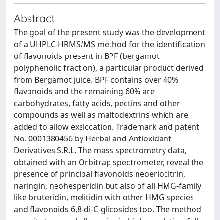
Abstract
The goal of the present study was the development
of a UHPLC-HRMS/MS method for the identification
of flavonoids present in BPF (bergamot
polyphenolic fraction), a particular product derived
from Bergamot juice. BPF contains over 40%
flavonoids and the remaining 60% are
carbohydrates, fatty acids, pectins and other
compounds as well as maltodextrins which are
added to allow exsiccation. Trademark and patent
No. 0001380456 by Herbal and Antioxidant
Derivatives S.R.L. The mass spectrometry data,
obtained with an Orbitrap spectrometer, reveal the
presence of principal flavonoids neoeriocitrin,
naringin, neohesperidin but also of all HMG-family
like bruteridin, melitidin with other HMG species
and flavonoids 6,8-di-C-glicosides too. The method