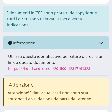
I documenti in IRIS sono protetti da copyright e
tutti i diritti sono riservati, salvo diversa
indicazione.
Informazioni
Utilizza questo identificativo per citare o creare un
link a questo documento:
https://hdl.handle.net/20.500.12317/91323
Attenzione
Attenzione! I dati visualizzati non sono stati
sottoposti a validazione da parte dell'ateneo