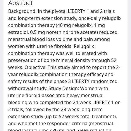
Abstract
Background: In the pivotal LIBERTY 1 and 2 trials
and long-term extension study, once-daily relugolix
combination therapy (40 mg relugolix, 1 mg
estradiol, 0.5 mg norethindrone acetate) reduced
menstrual blood loss volume and pain among
women with uterine fibroids. Relugolix
combination therapy was well tolerated with
preservation of bone mineral density through 52
weeks. Objective: This study aimed to report the 2-
year relugolix combination therapy efficacy and
safety results of the phase 3 LIBERTY randomized
withdrawal study. Study Design: Women with
uterine fibroid-associated heavy menstrual
bleeding who completed the 24-week LIBERTY 1 or
2 trials, followed by the 28-week long-term
extension study (up to 52 weeks total treatment),
and who met the responder criteria (menstrual
blood loss volume <80 mL and ≥50% reduction