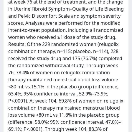
at week 76 at the end of treatment, and the change
in Uterine Fibroid Symptom–Quality of Life Bleeding
and Pelvic Discomfort Scale and symptom severity
scores. Analyses were performed for the modified
intent-to-treat population, including all randomized
women who received ≥1 dose of the study drug.
Results: Of the 229 randomized women (relugolix
combination therapy, n=115; placebo, n=114), 228
received the study drug and 175 (76.7%) completed
the randomized withdrawal study. Through week
76, 78.4% of women on relugolix combination
therapy maintained menstrual blood loss volume
<80 mL vs 15.1% in the placebo group (difference,
63.4%; 95% confidence interval, 52.9%–73.9%;
P<.0001). At week 104, 69.8% of women on relugolix
combination therapy maintained menstrual blood
loss volume <80 mL vs 11.8% in the placebo group
(difference, 58.0%; 95% confidence interval, 47.0%–
69.1%; P<.0001). Through week 104, 88.3% of