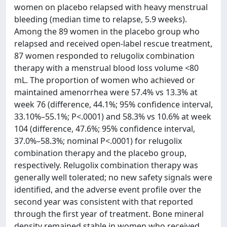
women on placebo relapsed with heavy menstrual
bleeding (median time to relapse, 5.9 weeks).
Among the 89 women in the placebo group who
relapsed and received open-label rescue treatment,
87 women responded to relugolix combination
therapy with a menstrual blood loss volume <80
mL. The proportion of women who achieved or
maintained amenorrhea were 57.4% vs 13.3% at
week 76 (difference, 44.1%; 95% confidence interval,
33.10%–55.1%; P<.0001) and 58.3% vs 10.6% at week
104 (difference, 47.6%; 95% confidence interval,
37.0%–58.3%; nominal P<.0001) for relugolix
combination therapy and the placebo group,
respectively. Relugolix combination therapy was
generally well tolerated; no new safety signals were
identified, and the adverse event profile over the
second year was consistent with that reported
through the first year of treatment. Bone mineral
density remained stable in women who received