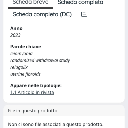
Scheda breve
Scheda completa
Scheda completa (DC)
Anno
2023
Parole chiave
leiomyoma
randomized withdrawal study
relugolix
uterine fibroids
Appare nelle tipologie:
1.1 Articolo in rivista
File in questo prodotto:
Non ci sono file associati a questo prodotto.