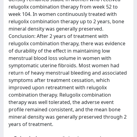
relugolix combination therapy from week 52 to
week 104. In women continuously treated with
relugolix combination therapy up to 2 years, bone
mineral density was generally preserved.
Conclusion: After 2 years of treatment with
relugolix combination therapy, there was evidence
of durability of the effect in maintaining low
menstrual blood loss volume in women with
symptomatic uterine fibroids. Most women had
return of heavy menstrual bleeding and associated
symptoms after treatment cessation, which
improved upon retreatment with relugolix
combination therapy. Relugolix combination
therapy was well tolerated, the adverse event
profile remained consistent, and the mean bone
mineral density was generally preserved through 2
years of treatment.