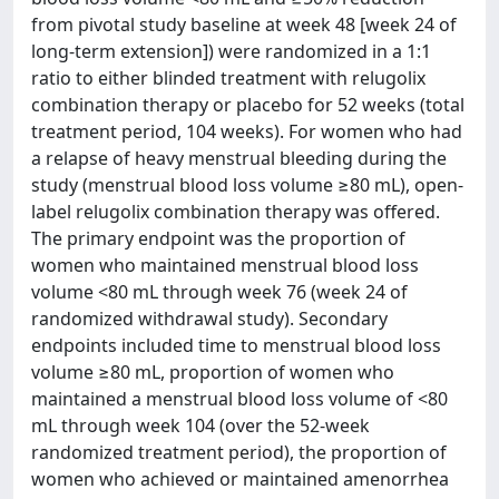
from pivotal study baseline at week 48 [week 24 of
long-term extension]) were randomized in a 1:1
ratio to either blinded treatment with relugolix
combination therapy or placebo for 52 weeks (total
treatment period, 104 weeks). For women who had
a relapse of heavy menstrual bleeding during the
study (menstrual blood loss volume ≥80 mL), open-
label relugolix combination therapy was offered.
The primary endpoint was the proportion of
women who maintained menstrual blood loss
volume <80 mL through week 76 (week 24 of
randomized withdrawal study). Secondary
endpoints included time to menstrual blood loss
volume ≥80 mL, proportion of women who
maintained a menstrual blood loss volume of <80
mL through week 104 (over the 52-week
randomized treatment period), the proportion of
women who achieved or maintained amenorrhea