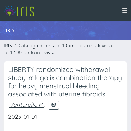
IRIS
IRIS
Catalogo Ricerca
1 Contributo su Rivista
1.1 Articolo in rivista
LIBERTY randomized withdrawal
study: relugolix combination therapy
for heavy menstrual bleeding
associated with uterine fibroids
Venturella R.
;
2023-01-01