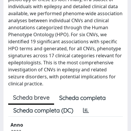
individuals with epilepsy and detailed clinical data
available, we performed phenome-wide association
analyses between individual CNVs and clinical
annotations categorized through the Human
Phenotype Ontology (HPO). For six CNVs, we
identified 19 significant associations with specific
HPO terms and generated, for all CNVs, phenotype
signatures across 17 clinical categories relevant for
epileptologists. This is the most comprehensive
investigation of CNVs in epilepsy and related
seizure disorders, with potential implications for
clinical practice.
Scheda breve
Scheda completa
Scheda completa (DC)
Anno