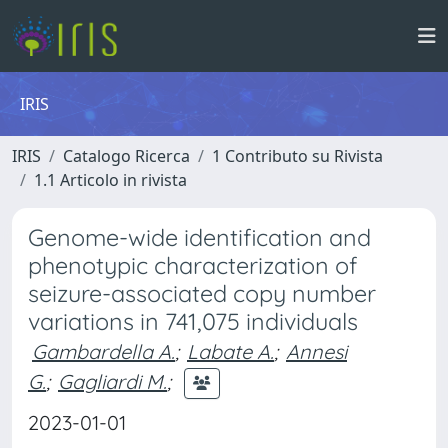
IRIS
IRIS
Catalogo Ricerca
1 Contributo su Rivista
1.1 Articolo in rivista
Genome-wide identification and
phenotypic characterization of
seizure-associated copy number
variations in 741,075 individuals
Gambardella A.
;
Labate A.
;
Annesi
G.
;
Gagliardi M.
;
2023-01-01