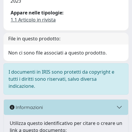
2023
Appare nelle tipologie:
1.1 Articolo in rivista
File in questo prodotto:
Non ci sono file associati a questo prodotto.
I documenti in IRIS sono protetti da copyright e
tutti i diritti sono riservati, salvo diversa
indicazione.
Informazioni
Utilizza questo identificativo per citare o creare un
link a questo documento: