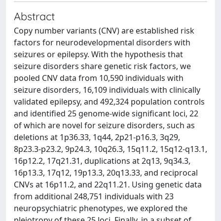
Abstract
Copy number variants (CNV) are established risk
factors for neurodevelopmental disorders with
seizures or epilepsy. With the hypothesis that
seizure disorders share genetic risk factors, we
pooled CNV data from 10,590 individuals with
seizure disorders, 16,109 individuals with clinically
validated epilepsy, and 492,324 population controls
and identified 25 genome-wide significant loci, 22
of which are novel for seizure disorders, such as
deletions at 1p36.33, 1q44, 2p21-p16.3, 3q29,
8p23.3-p23.2, 9p24.3, 10q26.3, 15q11.2, 15q12-q13.1,
16p12.2, 17q21.31, duplications at 2q13, 9q34.3,
16p13.3, 17q12, 19p13.3, 20q13.33, and reciprocal
CNVs at 16p11.2, and 22q11.21. Using genetic data
from additional 248,751 individuals with 23
neuropsychiatric phenotypes, we explored the
pleiotropy of these 25 loci. Finally, in a subset of