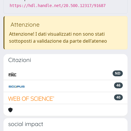
https://hdl.handle.net/20.500.12317/91687
Attenzione
Attenzione! I dati visualizzati non sono stati
sottoposti a validazione da parte dell'ateneo
Citazioni
ND
46
40
social impact