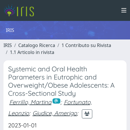
IRIS
IRIS
Catalogo Ricerca
1 Contributo su Rivista
1.1 Articolo in rivista
Systemic and Oral Health
Parameters in Eutrophic and
Overweight/Obese Adolescents: A
Cross-Sectional Study
Ferrillo, Martina
;
Fortunato,
Leonzio
;
Giudice, Amerigo
;
2023-01-01