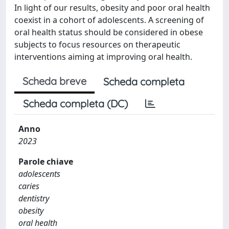
In light of our results, obesity and poor oral health
coexist in a cohort of adolescents. A screening of
oral health status should be considered in obese
subjects to focus resources on therapeutic
interventions aiming at improving oral health.
Scheda breve
Scheda completa
Scheda completa (DC)
Anno
2023
Parole chiave
adolescents
caries
dentistry
obesity
oral health