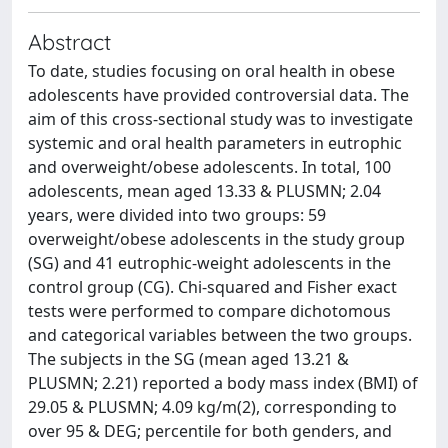
Abstract
To date, studies focusing on oral health in obese
adolescents have provided controversial data. The
aim of this cross-sectional study was to investigate
systemic and oral health parameters in eutrophic
and overweight/obese adolescents. In total, 100
adolescents, mean aged 13.33 & PLUSMN; 2.04
years, were divided into two groups: 59
overweight/obese adolescents in the study group
(SG) and 41 eutrophic-weight adolescents in the
control group (CG). Chi-squared and Fisher exact
tests were performed to compare dichotomous
and categorical variables between the two groups.
The subjects in the SG (mean aged 13.21 &
PLUSMN; 2.21) reported a body mass index (BMI) of
29.05 & PLUSMN; 4.09 kg/m(2), corresponding to
over 95 & DEG; percentile for both genders, and