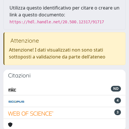
Utilizza questo identificativo per citare o creare un
link a questo documento:
https://hdl.handle.net/20.500.12317/91717
Attenzione
Attenzione! I dati visualizzati non sono stati
sottoposti a validazione da parte dell'ateneo
Citazioni
ND
4
3