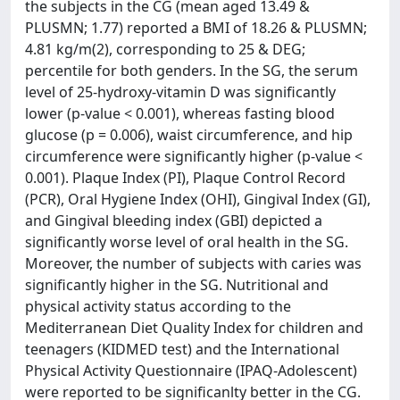
the subjects in the CG (mean aged 13.49 &
PLUSMN; 1.77) reported a BMI of 18.26 & PLUSMN;
4.81 kg/m(2), corresponding to 25 & DEG;
percentile for both genders. In the SG, the serum
level of 25-hydroxy-vitamin D was significantly
lower (p-value < 0.001), whereas fasting blood
glucose (p = 0.006), waist circumference, and hip
circumference were significantly higher (p-value <
0.001). Plaque Index (PI), Plaque Control Record
(PCR), Oral Hygiene Index (OHI), Gingival Index (GI),
and Gingival bleeding index (GBI) depicted a
significantly worse level of oral health in the SG.
Moreover, the number of subjects with caries was
significantly higher in the SG. Nutritional and
physical activity status according to the
Mediterranean Diet Quality Index for children and
teenagers (KIDMED test) and the International
Physical Activity Questionnaire (IPAQ-Adolescent)
were reported to be significanlty better in the CG.