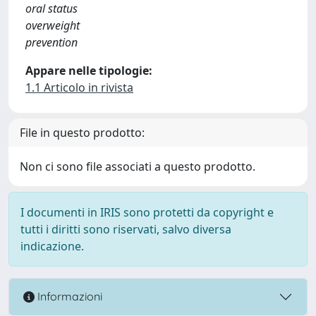
oral status
overweight
prevention
Appare nelle tipologie:
1.1 Articolo in rivista
File in questo prodotto:
Non ci sono file associati a questo prodotto.
I documenti in IRIS sono protetti da copyright e
tutti i diritti sono riservati, salvo diversa
indicazione.
Informazioni