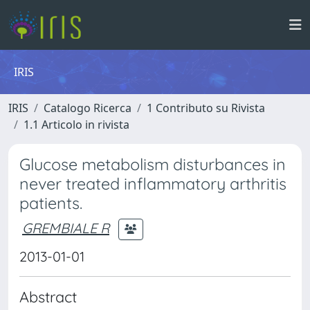
IRIS
IRIS
Catalogo Ricerca
1 Contributo su Rivista
1.1 Articolo in rivista
Glucose metabolism disturbances in
never treated inflammatory arthritis
patients.
GREMBIALE R
2013-01-01
Abstract