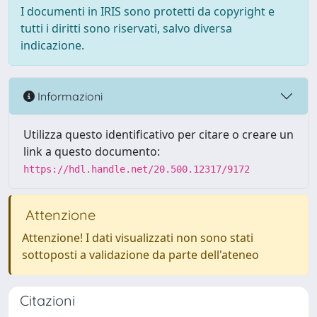
I documenti in IRIS sono protetti da copyright e
tutti i diritti sono riservati, salvo diversa
indicazione.
Informazioni
Utilizza questo identificativo per citare o creare un
link a questo documento:
https://hdl.handle.net/20.500.12317/9172
Attenzione
Attenzione! I dati visualizzati non sono stati
sottoposti a validazione da parte dell'ateneo
Citazioni