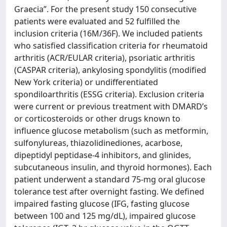
Graecia”. For the present study 150 consecutive
patients were evaluated and 52 fulfilled the
inclusion criteria (16M/36F). We included patients
who satisfied classification criteria for rheumatoid
arthritis (ACR/EULAR criteria), psoriatic arthritis
(CASPAR criteria), ankylosing spondylitis (modified
New York criteria) or undifferentiated
spondiloarthritis (ESSG criteria). Exclusion criteria
were current or previous treatment with DMARD’s
or corticosteroids or other drugs known to
influence glucose metabolism (such as metformin,
sulfonylureas, thiazolidinediones, acarbose,
dipeptidyl peptidase-4 inhibitors, and glinides,
subcutaneous insulin, and thyroid hormones). Each
patient underwent a standard 75-mg oral glucose
tolerance test after overnight fasting. We defined
impaired fasting glucose (IFG, fasting glucose
between 100 and 125 mg/dL), impaired glucose