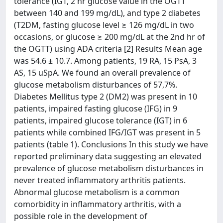
tolerance (IGT, 2 hr glucose value in the OGTT
between 140 and 199 mg/dL), and type 2 diabetes
(T2DM, fasting glucose level ≥ 126 mg/dL in two
occasions, or glucose ≥ 200 mg/dL at the 2nd hr of
the OGTT) using ADA criteria [2] Results Mean age
was 54.6 ± 10.7. Among patients, 19 RA, 15 PsA, 3
AS, 15 uSpA. We found an overall prevalence of
glucose metabolism disturbances of 57,7%.
Diabetes Mellitus type 2 (DM2) was present in 10
patients, impaired fasting glucose (IFG) in 9
patients, impaired glucose tolerance (IGT) in 6
patients while combined IFG/IGT was present in 5
patients (table 1). Conclusions In this study we have
reported preliminary data suggesting an elevated
prevalence of glucose metabolism disturbances in
never treated inflammatory arthritis patients.
Abnormal glucose metabolism is a common
comorbidity in inflammatory arthritis, with a
possible role in the development of