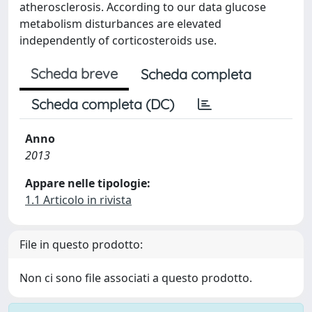
atherosclerosis. According to our data glucose
metabolism disturbances are elevated
independently of corticosteroids use.
Scheda breve
Scheda completa
Scheda completa (DC)
Anno
2013
Appare nelle tipologie:
1.1 Articolo in rivista
File in questo prodotto:
Non ci sono file associati a questo prodotto.