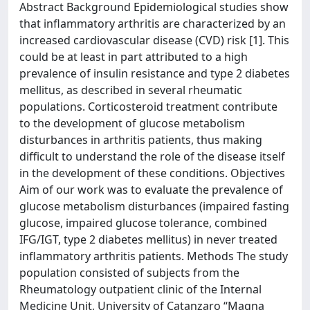
Abstract Background Epidemiological studies show
that inflammatory arthritis are characterized by an
increased cardiovascular disease (CVD) risk [1]. This
could be at least in part attributed to a high
prevalence of insulin resistance and type 2 diabetes
mellitus, as described in several rheumatic
populations. Corticosteroid treatment contribute
to the development of glucose metabolism
disturbances in arthritis patients, thus making
difficult to understand the role of the disease itself
in the development of these conditions. Objectives
Aim of our work was to evaluate the prevalence of
glucose metabolism disturbances (impaired fasting
glucose, impaired glucose tolerance, combined
IFG/IGT, type 2 diabetes mellitus) in never treated
inflammatory arthritis patients. Methods The study
population consisted of subjects from the
Rheumatology outpatient clinic of the Internal
Medicine Unit, University of Catanzaro “Magna