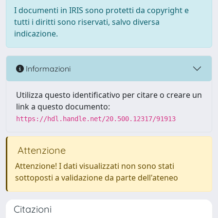
I documenti in IRIS sono protetti da copyright e
tutti i diritti sono riservati, salvo diversa
indicazione.
Informazioni
Utilizza questo identificativo per citare o creare un
link a questo documento:
https://hdl.handle.net/20.500.12317/91913
Attenzione
Attenzione! I dati visualizzati non sono stati
sottoposti a validazione da parte dell'ateneo
Citazioni