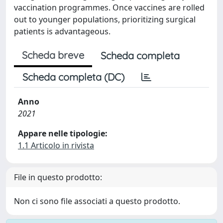
vaccination programmes. Once vaccines are rolled
out to younger populations, prioritizing surgical
patients is advantageous.
Scheda breve
Scheda completa
Scheda completa (DC)
Anno
2021
Appare nelle tipologie:
1.1 Articolo in rivista
File in questo prodotto:
Non ci sono file associati a questo prodotto.