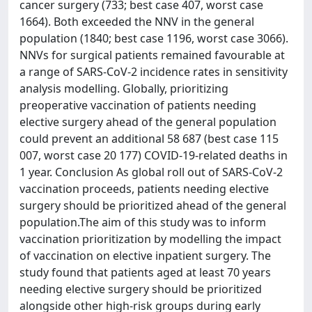
cancer surgery (733; best case 407, worst case
1664). Both exceeded the NNV in the general
population (1840; best case 1196, worst case 3066).
NNVs for surgical patients remained favourable at
a range of SARS-CoV-2 incidence rates in sensitivity
analysis modelling. Globally, prioritizing
preoperative vaccination of patients needing
elective surgery ahead of the general population
could prevent an additional 58 687 (best case 115
007, worst case 20 177) COVID-19-related deaths in
1 year. Conclusion As global roll out of SARS-CoV-2
vaccination proceeds, patients needing elective
surgery should be prioritized ahead of the general
population.The aim of this study was to inform
vaccination prioritization by modelling the impact
of vaccination on elective inpatient surgery. The
study found that patients aged at least 70 years
needing elective surgery should be prioritized
alongside other high-risk groups during early