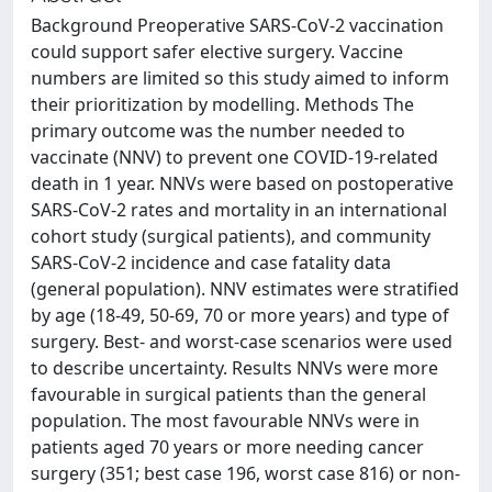
Background Preoperative SARS-CoV-2 vaccination
could support safer elective surgery. Vaccine
numbers are limited so this study aimed to inform
their prioritization by modelling. Methods The
primary outcome was the number needed to
vaccinate (NNV) to prevent one COVID-19-related
death in 1 year. NNVs were based on postoperative
SARS-CoV-2 rates and mortality in an international
cohort study (surgical patients), and community
SARS-CoV-2 incidence and case fatality data
(general population). NNV estimates were stratified
by age (18-49, 50-69, 70 or more years) and type of
surgery. Best- and worst-case scenarios were used
to describe uncertainty. Results NNVs were more
favourable in surgical patients than the general
population. The most favourable NNVs were in
patients aged 70 years or more needing cancer
surgery (351; best case 196, worst case 816) or non-