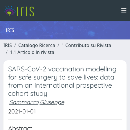
IRIS
IRIS
Catalogo Ricerca
1 Contributo su Rivista
1.1 Articolo in rivista
SARS-CoV-2 vaccination modelling
for safe surgery to save lives: data
from an international prospective
cohort study
Sammarco,Giuseppe
2021-01-01
Abstract