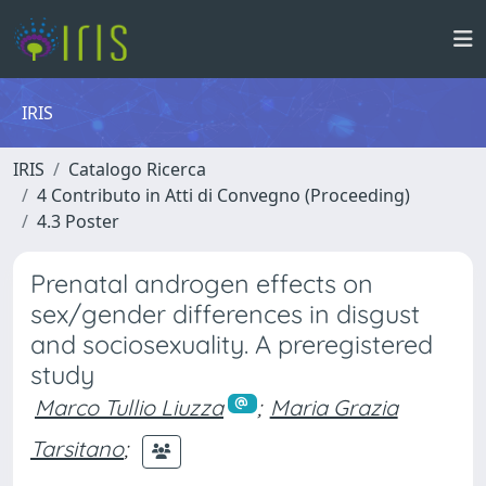
IRIS
IRIS
Catalogo Ricerca
4 Contributo in Atti di Convegno (Proceeding)
4.3 Poster
Prenatal androgen effects on
sex/gender differences in disgust
and sociosexuality. A preregistered
study
Marco Tullio Liuzza
;
Maria Grazia
Tarsitano
;