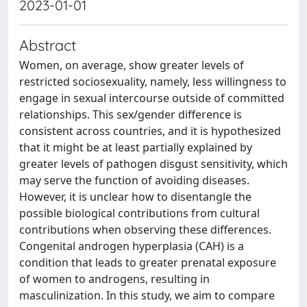
2023-01-01
Abstract
Women, on average, show greater levels of
restricted sociosexuality, namely, less willingness to
engage in sexual intercourse outside of committed
relationships. This sex/gender difference is
consistent across countries, and it is hypothesized
that it might be at least partially explained by
greater levels of pathogen disgust sensitivity, which
may serve the function of avoiding diseases.
However, it is unclear how to disentangle the
possible biological contributions from cultural
contributions when observing these differences.
Congenital androgen hyperplasia (CAH) is a
condition that leads to greater prenatal exposure
of women to androgens, resulting in
masculinization. In this study, we aim to compare