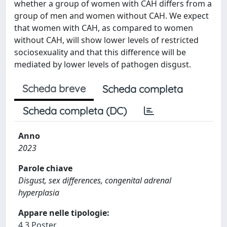
whether a group of women with CAH differs from a
group of men and women without CAH. We expect
that women with CAH, as compared to women
without CAH, will show lower levels of restricted
sociosexuality and that this difference will be
mediated by lower levels of pathogen disgust.
Scheda breve
Scheda completa
Scheda completa (DC)
Anno
2023
Parole chiave
Disgust, sex differences, congenital adrenal
hyperplasia
Appare nelle tipologie:
4.3 Poster