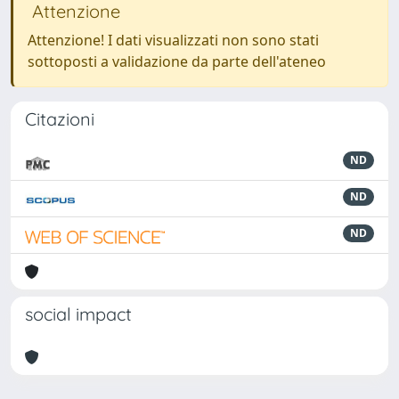
Attenzione
Attenzione! I dati visualizzati non sono stati
sottoposti a validazione da parte dell'ateneo
Citazioni
ND
ND
ND
social impact