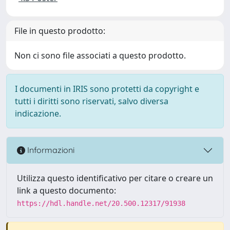
File in questo prodotto:
Non ci sono file associati a questo prodotto.
I documenti in IRIS sono protetti da copyright e
tutti i diritti sono riservati, salvo diversa
indicazione.
Informazioni
Utilizza questo identificativo per citare o creare un
link a questo documento:
https://hdl.handle.net/20.500.12317/91938