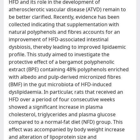
HFD and its role in the development of
atherosclerotic vascular disease (ATVD) remain to
be better clarified. Recently, evidence has been
collected indicating that supplementation with
natural polyphenols and fibres accounts for an
improvement of HFD-associated intestinal
dysbiosis, thereby leading to improved lipidaemic
profile. This study aimed to investigate the
protective effect of a bergamot polyphenolic
extract (BPE) containing 48% polyphenols enriched
with albedo and pulp-derived micronized fibres
(BMF) in the gut microbiota of HFD-induced
dyslipidaemia. In particular, rats that received an
HFD over a period of four consecutive weeks
showed a significant increase in plasma
cholesterol, triglycerides and plasma glucose
compared to a normal-fat diet (NFD) group. This
effect was accompanied by body weight increase
and alteration of lipoprotein size and