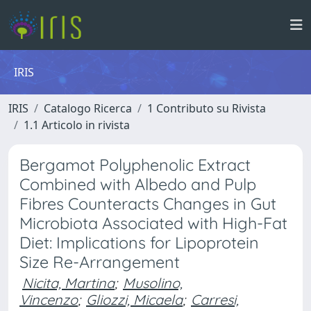
IRIS
IRIS
Catalogo Ricerca
1 Contributo su Rivista
1.1 Articolo in rivista
Bergamot Polyphenolic Extract
Combined with Albedo and Pulp
Fibres Counteracts Changes in Gut
Microbiota Associated with High-Fat
Diet: Implications for Lipoprotein
Size Re-Arrangement
Nicita, Martina
;
Musolino,
Vincenzo
;
Gliozzi, Micaela
;
Carresi,