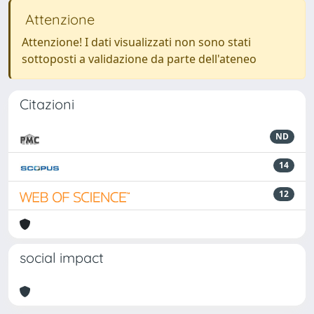
Attenzione
Attenzione! I dati visualizzati non sono stati
sottoposti a validazione da parte dell'ateneo
Citazioni
ND
14
12
social impact