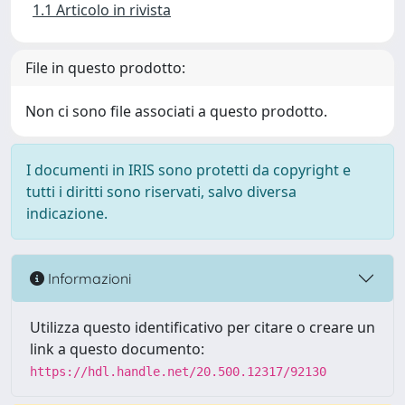
1.1 Articolo in rivista
File in questo prodotto:
Non ci sono file associati a questo prodotto.
I documenti in IRIS sono protetti da copyright e
tutti i diritti sono riservati, salvo diversa
indicazione.
Informazioni
Utilizza questo identificativo per citare o creare un
link a questo documento:
https://hdl.handle.net/20.500.12317/92130