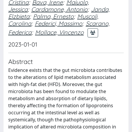
Cristina
;
Bava, Irene
;
Maiuolo,
Jessica
;
Cardamone, Antonio
;
Janda,
Elzbieta
;
Palma, Ernesto
;
Muscoli,
Carolina
;
Federici, Massimo
;
Scarano,
Federica
;
Mollace, Vincenzo
2023-01-01
Abstract
Evidence exists that the gut microbiota contributes
to the alterations of lipid metabolism associated
with high-fat diet (HFD). Moreover, the gut
microbiota has been found to modulate the
metabolism and absorption of dietary lipids,
thereby affecting the formation of lipoproteins
occurring at the intestinal level as well as
systemically, though the pathophysiological
implication of altered microbiota composition in