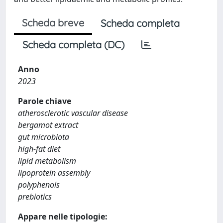
Scheda breve
Scheda completa
Scheda completa (DC)
Anno
2023
Parole chiave
atherosclerotic vascular disease
bergamot extract
gut microbiota
high-fat diet
lipid metabolism
lipoprotein assembly
polyphenols
prebiotics
Appare nelle tipologie: