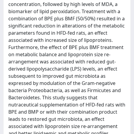
concentration, followed by high levels of MDA, a
biomarker of lipid peroxidation. Treatment with a
combination of BPE plus BMF (50/50%) resulted in a
significant reduction in alterations of the metabolic
parameters found in HFD-fed rats, an effect
associated with increased size of lipoproteins.
Furthermore, the effect of BPE plus BMF treatment
on metabolic balance and lipoprotein size re-
arrangement was associated with reduced gut-
derived lipopolysaccharide (LPS) levels, an effect
subsequent to improved gut microbiota as
expressed by modulation of the Gram-negative
bacteria Proteobacteria, as well as Firmicutes and
Bacteroidetes. This study suggests that
nutraceutical supplementation of HFD-fed rats with
BPE and BMP or with their combination product
leads to restored gut microbiota, an effect
associated with lipoprotein size re-arrangement
and better lipidaemic and metabolic profiles.