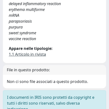
delayed inflammatory reaction
erythema multiforme
mRNA
parapsoriasis
purpura
sweet syndrome
vaccine reaction
Appare nelle tipologie:
1.1 Articolo in rivista
File in questo prodotto:
Non ci sono file associati a questo prodotto.
I documenti in IRIS sono protetti da copyright e
tutti i diritti sono riservati, salvo diversa