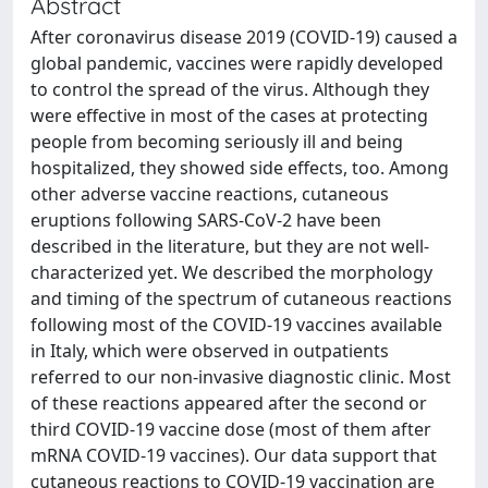
Abstract
After coronavirus disease 2019 (COVID-19) caused a
global pandemic, vaccines were rapidly developed
to control the spread of the virus. Although they
were effective in most of the cases at protecting
people from becoming seriously ill and being
hospitalized, they showed side effects, too. Among
other adverse vaccine reactions, cutaneous
eruptions following SARS-CoV-2 have been
described in the literature, but they are not well-
characterized yet. We described the morphology
and timing of the spectrum of cutaneous reactions
following most of the COVID-19 vaccines available
in Italy, which were observed in outpatients
referred to our non-invasive diagnostic clinic. Most
of these reactions appeared after the second or
third COVID-19 vaccine dose (most of them after
mRNA COVID-19 vaccines). Our data support that
cutaneous reactions to COVID-19 vaccination are