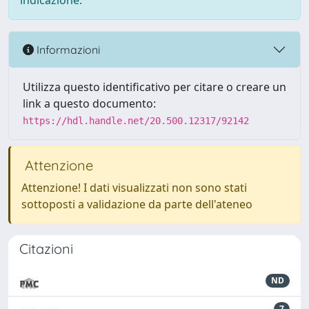
indicazione.
Informazioni
Utilizza questo identificativo per citare o creare un
link a questo documento:
https://hdl.handle.net/20.500.12317/92142
Attenzione
Attenzione! I dati visualizzati non sono stati
sottoposti a validazione da parte dell'ateneo
Citazioni
ND
7