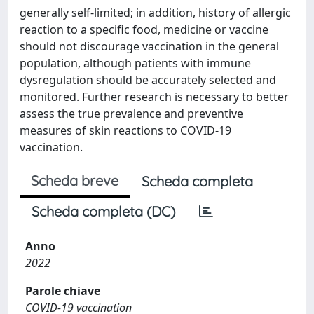
generally self-limited; in addition, history of allergic
reaction to a specific food, medicine or vaccine
should not discourage vaccination in the general
population, although patients with immune
dysregulation should be accurately selected and
monitored. Further research is necessary to better
assess the true prevalence and preventive
measures of skin reactions to COVID-19
vaccination.
Scheda breve
Scheda completa
Scheda completa (DC)
Anno
2022
Parole chiave
COVID-19 vaccination