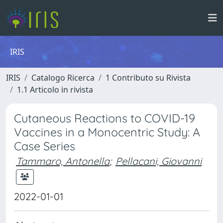
IRIS
IRIS
Catalogo Ricerca
1 Contributo su Rivista
1.1 Articolo in rivista
Cutaneous Reactions to COVID-19
Vaccines in a Monocentric Study: A
Case Series
Tammaro, Antonella
;
Pellacani, Giovanni
2022-01-01