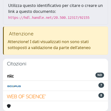
Utilizza questo identificativo per citare o creare un
link a questo documento:
https://hdl.handle.net/20.500.12317/92155
Attenzione
Attenzione! I dati visualizzati non sono stati
sottoposti a validazione da parte dell'ateneo
Citazioni
ND
7
8