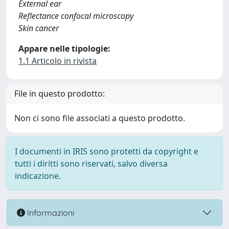
External ear
Reflectance confocal microscopy
Skin cancer
Appare nelle tipologie:
1.1 Articolo in rivista
File in questo prodotto:
Non ci sono file associati a questo prodotto.
I documenti in IRIS sono protetti da copyright e
tutti i diritti sono riservati, salvo diversa
indicazione.
Informazioni