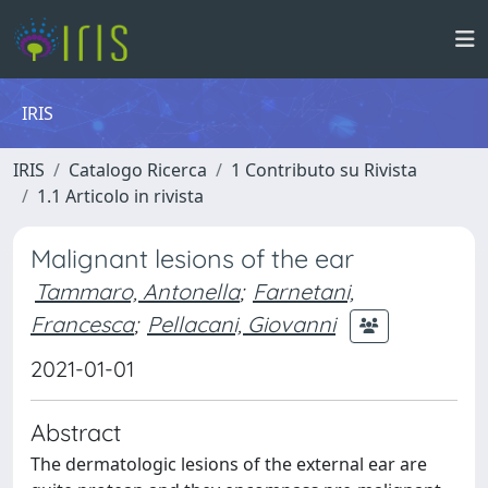
IRIS
IRIS
Catalogo Ricerca
1 Contributo su Rivista
1.1 Articolo in rivista
Malignant lesions of the ear
Tammaro, Antonella
;
Farnetani,
Francesca
;
Pellacani, Giovanni
2021-01-01
Abstract
The dermatologic lesions of the external ear are