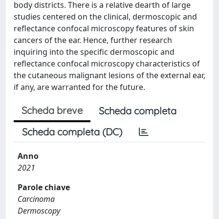
body districts. There is a relative dearth of large
studies centered on the clinical, dermoscopic and
reflectance confocal microscopy features of skin
cancers of the ear. Hence, further research
inquiring into the specific dermoscopic and
reflectance confocal microscopy characteristics of
the cutaneous malignant lesions of the external ear,
if any, are warranted for the future.
Scheda breve
Scheda completa
Scheda completa (DC)
Anno
2021
Parole chiave
Carcinoma
Dermoscopy