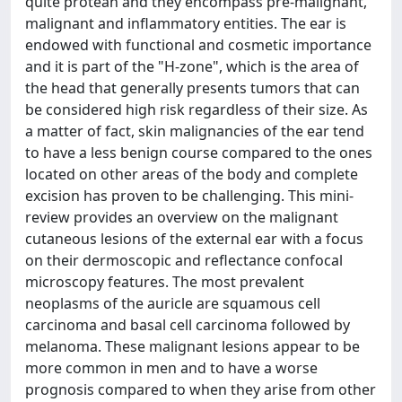
quite protean and they encompass pre-malignant,
malignant and inflammatory entities. The ear is
endowed with functional and cosmetic importance
and it is part of the "H-zone", which is the area of
the head that generally presents tumors that can
be considered high risk regardless of their size. As
a matter of fact, skin malignancies of the ear tend
to have a less benign course compared to the ones
located on other areas of the body and complete
excision has proven to be challenging. This mini-
review provides an overview on the malignant
cutaneous lesions of the external ear with a focus
on their dermoscopic and reflectance confocal
microscopy features. The most prevalent
neoplasms of the auricle are squamous cell
carcinoma and basal cell carcinoma followed by
melanoma. These malignant lesions appear to be
more common in men and to have a worse
prognosis compared to when they arise from other