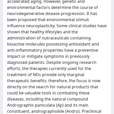
accelerated aging. However, genetic and
environmental factors determine the course of
neurodegenerative disease progression. It has
been proposed that environmental stimuli
influence neuroplasticity. Some clinical studies have
shown that healthy lifestyles and the
administration of nutraceuticals containing
bioactive molecules possessing antioxidant and
anti-inflammatory properties have a preventive
impact or mitigate symptoms in previously
diagnosed patients. Despite ongoing research
efforts, the therapies currently used for the
treatment of NDs provide only marginal
therapeutic benefits; therefore, the focus is now
directly on the search for natural products that
could be valuable tools in combating these
diseases, including the natural compound
Andrographis paniculata (Ap) and its main
constituent, andrographolide (Andro). Preclinical