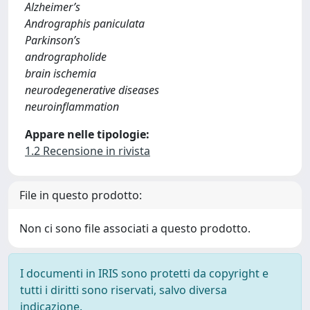
Alzheimer’s
Andrographis paniculata
Parkinson’s
andrographolide
brain ischemia
neurodegenerative diseases
neuroinflammation
Appare nelle tipologie:
1.2 Recensione in rivista
File in questo prodotto:
Non ci sono file associati a questo prodotto.
I documenti in IRIS sono protetti da copyright e
tutti i diritti sono riservati, salvo diversa
indicazione.