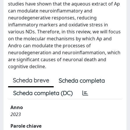
studies have shown that the aqueous extract of Ap
can modulate neuroinflammatory and
neurodegenerative responses, reducing
inflammatory markers and oxidative stress in
various NDs. Therefore, in this review, we will focus
on the molecular mechanisms by which Ap and
Andro can modulate the processes of
neurodegeneration and neuroinflammation, which
are significant causes of neuronal death and
cognitive decline.
Scheda breve
Scheda completa
Scheda completa (DC)
Anno
2023
Parole chiave