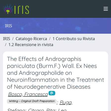
IRIS
IRIS
Catalogo Ricerca
1 Contributo su Rivista
1.2 Recensione in rivista
The Effects of Andrographis
paniculata (Burm.F.) Wall. Ex Nees
and Andrographolide on
Neuroinflammation in the Treatment
of Neurodegenerative Diseases
Bosco, Francesca
;
Ruga,
Writing – Original Draft Preparation
Stefano
;
Citraro, Rita
;
Leo,