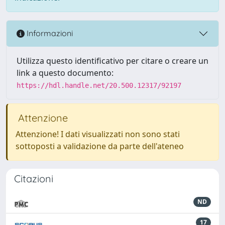
Informazioni
Utilizza questo identificativo per citare o creare un
link a questo documento:
https://hdl.handle.net/20.500.12317/92197
Attenzione
Attenzione! I dati visualizzati non sono stati
sottoposti a validazione da parte dell'ateneo
Citazioni
ND
17