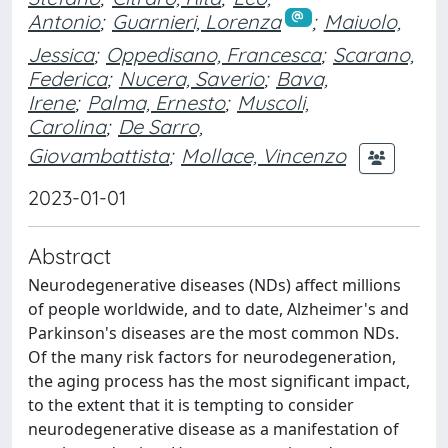
Antonio
;
Guarnieri, Lorenza
;
Maiuolo,
Jessica
;
Oppedisano, Francesca
;
Scarano,
Federica
;
Nucera, Saverio
;
Bava,
Irene
;
Palma, Ernesto
;
Muscoli,
Carolina
;
De Sarro,
Giovambattista
;
Mollace, Vincenzo
2023-01-01
Abstract
Neurodegenerative diseases (NDs) affect millions
of people worldwide, and to date, Alzheimer's and
Parkinson's diseases are the most common NDs.
Of the many risk factors for neurodegeneration,
the aging process has the most significant impact,
to the extent that it is tempting to consider
neurodegenerative disease as a manifestation of