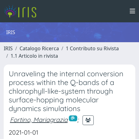
IRIS
IRIS
Catalogo Ricerca
1 Contributo su Rivista
1.1 Articolo in rivista
Unraveling the internal conversion
process within the Q-bands of a
chlorophyll-like-system through
surface-hopping molecular
dynamics simulations
Fortino, Mariagrazia
;
2021-01-01