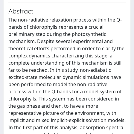
Abstract
The non-radiative relaxation process within the Q-
bands of chlorophylls represents a crucial
preliminary step during the photosynthetic
mechanism. Despite several experimental and
theoretical efforts performed in order to clarify the
complex dynamics characterizing this stage, a
complete understanding of this mechanism is still
far to be reached. In this study, non-adiabatic
excited-state molecular dynamic simulations have
been performed to model the non-radiative
process within the Q-bands for a model system of
chlorophylls. This system has been considered in
the gas phase and then, to have a more
representative picture of the environment, with
implicit and mixed implicit-explicit solvation models.
In the first part of this analysis, absorption spectra