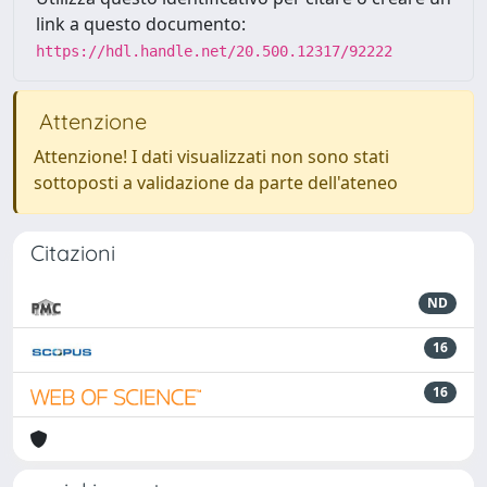
link a questo documento:
https://hdl.handle.net/20.500.12317/92222
Attenzione
Attenzione! I dati visualizzati non sono stati
sottoposti a validazione da parte dell'ateneo
Citazioni
ND
16
16