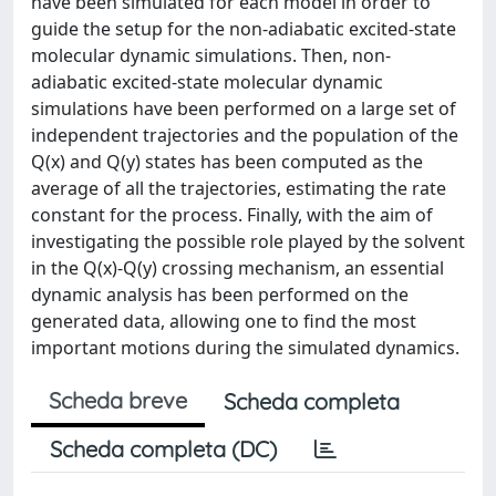
have been simulated for each model in order to
guide the setup for the non-adiabatic excited-state
molecular dynamic simulations. Then, non-
adiabatic excited-state molecular dynamic
simulations have been performed on a large set of
independent trajectories and the population of the
Q(x) and Q(y) states has been computed as the
average of all the trajectories, estimating the rate
constant for the process. Finally, with the aim of
investigating the possible role played by the solvent
in the Q(x)-Q(y) crossing mechanism, an essential
dynamic analysis has been performed on the
generated data, allowing one to find the most
important motions during the simulated dynamics.
Scheda breve
Scheda completa
Scheda completa (DC)