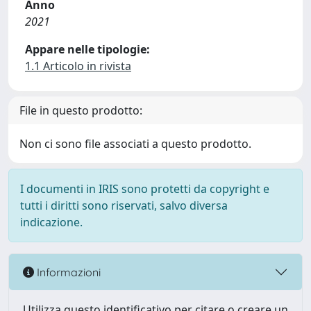
Anno
2021
Appare nelle tipologie:
1.1 Articolo in rivista
File in questo prodotto:
Non ci sono file associati a questo prodotto.
I documenti in IRIS sono protetti da copyright e
tutti i diritti sono riservati, salvo diversa
indicazione.
Informazioni
Utilizza questo identificativo per citare o creare un