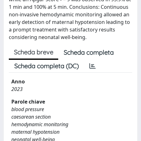
1 min and 100% at 5 min. Conclusions: Continuous
non-invasive hemodynamic monitoring allowed an
early detection of maternal hypotension leading to
a prompt treatment with satisfactory results
considering neonatal well-being.
Scheda breve
Scheda completa
Scheda completa (DC)
Anno
2023
Parole chiave
blood pressure
caesarean section
hemodynamic monitoring
maternal hypotension
neonatal well-being