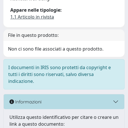
Appare nelle tipologie:
1.1 Articolo in rivista
File in questo prodotto:
Non ci sono file associati a questo prodotto.
I documenti in IRIS sono protetti da copyright e
tutti i diritti sono riservati, salvo diversa
indicazione.
Informazioni
Utilizza questo identificativo per citare o creare un
link a questo documento: