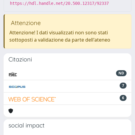
https://hdl.handle.net/20.500.12317/92337
Attenzione
Attenzione! I dati visualizzati non sono stati
sottoposti a validazione da parte dell'ateneo
Citazioni
ND
7
6
social impact