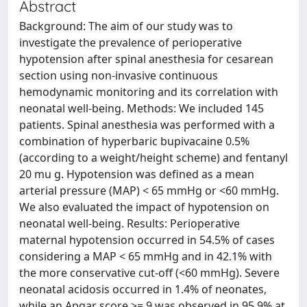
Abstract
Background: The aim of our study was to
investigate the prevalence of perioperative
hypotension after spinal anesthesia for cesarean
section using non-invasive continuous
hemodynamic monitoring and its correlation with
neonatal well-being. Methods: We included 145
patients. Spinal anesthesia was performed with a
combination of hyperbaric bupivacaine 0.5%
(according to a weight/height scheme) and fentanyl
20 mu g. Hypotension was defined as a mean
arterial pressure (MAP) < 65 mmHg or <60 mmHg.
We also evaluated the impact of hypotension on
neonatal well-being. Results: Perioperative
maternal hypotension occurred in 54.5% of cases
considering a MAP < 65 mmHg and in 42.1% with
the more conservative cut-off (<60 mmHg). Severe
neonatal acidosis occurred in 1.4% of neonates,
while an Apgar score >= 9 was observed in 95.9% at