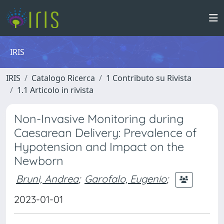
IRIS
IRIS
Catalogo Ricerca
1 Contributo su Rivista
1.1 Articolo in rivista
Non-Invasive Monitoring during
Caesarean Delivery: Prevalence of
Hypotension and Impact on the
Newborn
Bruni, Andrea
;
Garofalo, Eugenio
;
2023-01-01