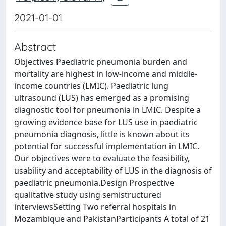
2021-01-01
Abstract
Objectives Paediatric pneumonia burden and
mortality are highest in low-income and middle-
income countries (LMIC). Paediatric lung
ultrasound (LUS) has emerged as a promising
diagnostic tool for pneumonia in LMIC. Despite a
growing evidence base for LUS use in paediatric
pneumonia diagnosis, little is known about its
potential for successful implementation in LMIC.
Our objectives were to evaluate the feasibility,
usability and acceptability of LUS in the diagnosis of
paediatric pneumonia.Design Prospective
qualitative study using semistructured
interviewsSetting Two referral hospitals in
Mozambique and PakistanParticipants A total of 21