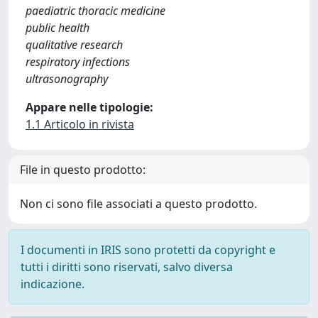
paediatric thoracic medicine
public health
qualitative research
respiratory infections
ultrasonography
Appare nelle tipologie:
1.1 Articolo in rivista
File in questo prodotto:
Non ci sono file associati a questo prodotto.
I documenti in IRIS sono protetti da copyright e
tutti i diritti sono riservati, salvo diversa
indicazione.