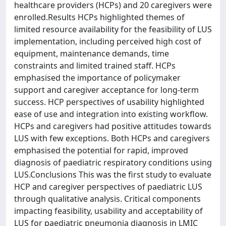
healthcare providers (HCPs) and 20 caregivers were
enrolled.Results HCPs highlighted themes of
limited resource availability for the feasibility of LUS
implementation, including perceived high cost of
equipment, maintenance demands, time
constraints and limited trained staff. HCPs
emphasised the importance of policymaker
support and caregiver acceptance for long-term
success. HCP perspectives of usability highlighted
ease of use and integration into existing workflow.
HCPs and caregivers had positive attitudes towards
LUS with few exceptions. Both HCPs and caregivers
emphasised the potential for rapid, improved
diagnosis of paediatric respiratory conditions using
LUS.Conclusions This was the first study to evaluate
HCP and caregiver perspectives of paediatric LUS
through qualitative analysis. Critical components
impacting feasibility, usability and acceptability of
LUS for paediatric pneumonia diagnosis in LMIC