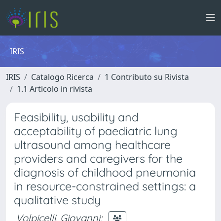
IRIS
IRIS
Catalogo Ricerca
1 Contributo su Rivista
1.1 Articolo in rivista
Feasibility, usability and
acceptability of paediatric lung
ultrasound among healthcare
providers and caregivers for the
diagnosis of childhood pneumonia
in resource-constrained settings: a
qualitative study
Volpicelli, Giovanni
;