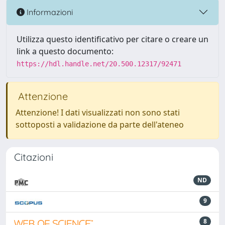
Informazioni
Utilizza questo identificativo per citare o creare un
link a questo documento:
https://hdl.handle.net/20.500.12317/92471
Attenzione
Attenzione! I dati visualizzati non sono stati
sottoposti a validazione da parte dell'ateneo
Citazioni
ND
9
8