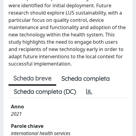
were identified for initial deployment. Future
research should explore LUS sustainability, with a
particular focus on quality control, device
maintenance and functionality and adoption of the
new technology within the health system. This
study highlights the need to engage both users
and recipients of new technology early in order to
adapt future interventions to the local context for
successful implementation.
Scheda breve
Scheda completa
Scheda completa (DC)
Anno
2021
Parole chiave
international health services