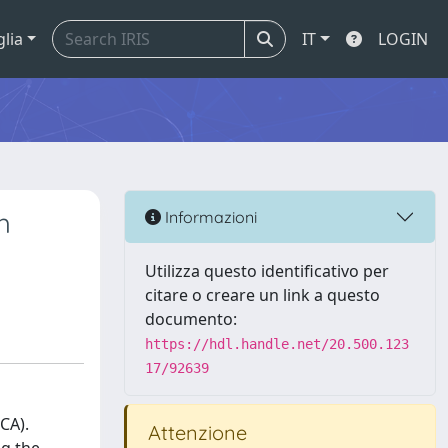
glia
IT
LOGIN
h
Informazioni
Utilizza questo identificativo per
citare o creare un link a questo
documento:
https://hdl.handle.net/20.500.123
17/92639
CA).
Attenzione