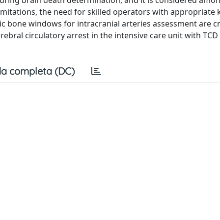
 during brain death determination, and it is considered amo
 limitations, the need for skilled operators with appropriat
ic bone windows for intracranial arteries assessment are cri
rebral circulatory arrest in the intensive care unit with TCD
a completa (DC)