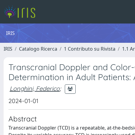
IRIS
IRIS
Catalogo Ricerca
1 Contributo su Rivista
1.1 Ar
Transcranial Doppler and Color
Determination in Adult Patients: 
Longhini, Federico
;
2024-01-01
Abstract
Transcranial Doppler (TCD) is a repeatable, at-the-bedsid