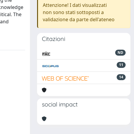
ng the
Attenzione! I dati visualizzati
e knowledge
non sono stati sottoposti a
tical. The
validazione da parte dell'ateneo
 and
Citazioni
ND
11
14
social impact