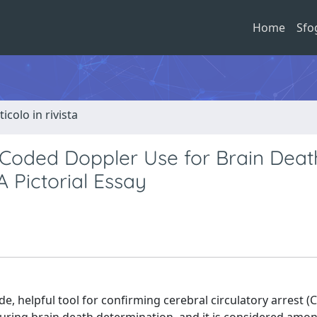
Home
Sfo
ticolo in rivista
-Coded Doppler Use for Brain Deat
A Pictorial Essay
e, helpful tool for confirming cerebral circulatory arrest (C