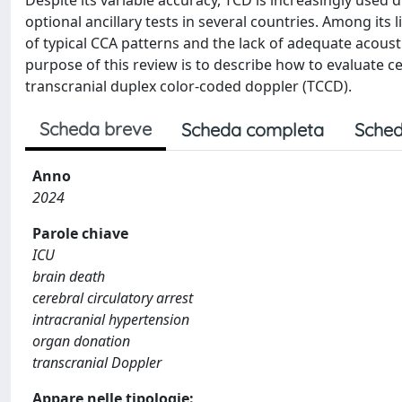
Despite its variable accuracy, TCD is increasingly used
optional ancillary tests in several countries. Among its
of typical CCA patterns and the lack of adequate acoust
purpose of this review is to describe how to evaluate ce
transcranial duplex color-coded doppler (TCCD).
Scheda breve
Scheda completa
Sched
Anno
2024
Parole chiave
ICU
brain death
cerebral circulatory arrest
intracranial hypertension
organ donation
transcranial Doppler
Appare nelle tipologie: