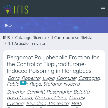
IRIS
IRIS
Catalogo Ricerca
1 Contributo su Rivista
1.1 Articolo in rivista
Bergamot Polyphenolic Fraction for
the Control of Flupyradifurone-
Induced Poisoning in Honeybees
Bava, Roberto
;
Lupia, Carmine
;
Castagna,
Fabio
;
Ruga, Stefano
;
Nucera,
Saverio
;
Caminiti, Rosamaria
;
Bulotta,
Rosa Maria
;
Naccari, Clara
;
Carresi,
Cristina
;
Musolino, Vincenzo
;
Britti,