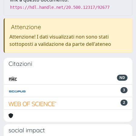
https://hdl.handle.net/20.500.12317/92677
Attenzione
Attenzione! I dati visualizzati non sono stati
sottoposti a validazione da parte dell'ateneo
Citazioni
ND
3
2
social impact