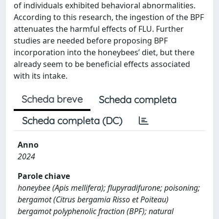
of individuals exhibited behavioral abnormalities.
According to this research, the ingestion of the BPF
attenuates the harmful effects of FLU. Further
studies are needed before proposing BPF
incorporation into the honeybees’ diet, but there
already seem to be beneficial effects associated
with its intake.
Scheda breve
Scheda completa
Scheda completa (DC)
Anno
2024
Parole chiave
honeybee (Apis mellifera); flupyradifurone; poisoning;
bergamot (Citrus bergamia Risso et Poiteau)
bergamot polyphenolic fraction (BPF); natural