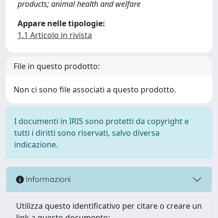
products; animal health and welfare
Appare nelle tipologie:
1.1 Articolo in rivista
File in questo prodotto:
Non ci sono file associati a questo prodotto.
I documenti in IRIS sono protetti da copyright e
tutti i diritti sono riservati, salvo diversa
indicazione.
Informazioni
Utilizza questo identificativo per citare o creare un
link a questo documento: