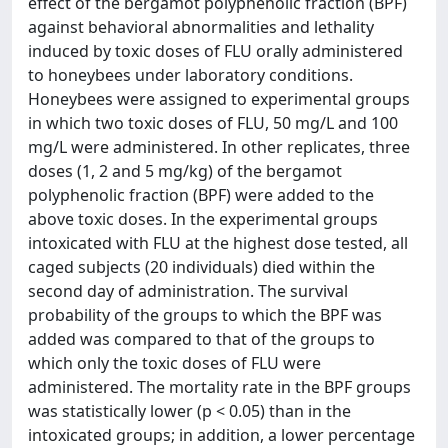
effect of the bergamot polyphenolic fraction (BPF)
against behavioral abnormalities and lethality
induced by toxic doses of FLU orally administered
to honeybees under laboratory conditions.
Honeybees were assigned to experimental groups
in which two toxic doses of FLU, 50 mg/L and 100
mg/L were administered. In other replicates, three
doses (1, 2 and 5 mg/kg) of the bergamot
polyphenolic fraction (BPF) were added to the
above toxic doses. In the experimental groups
intoxicated with FLU at the highest dose tested, all
caged subjects (20 individuals) died within the
second day of administration. The survival
probability of the groups to which the BPF was
added was compared to that of the groups to
which only the toxic doses of FLU were
administered. The mortality rate in the BPF groups
was statistically lower (p < 0.05) than in the
intoxicated groups; in addition, a lower percentage