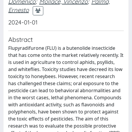
Domenico
;
Mollace, Vincenzo
;
Palma,
Ernesto
2024-01-01
Abstract
Flupyradifurone (FLU) is a butenolide insecticide
that has come onto the market relatively recently. It
is used in agriculture to control aphids, psyllids,
and whiteflies. Toxicity studies have decreed its low
toxicity to honeybees. However, recent research
has challenged these claims; oral exposure to the
pesticide can lead to behavioral abnormalities and
in the worst cases, lethal phenomena. Compounds
with antioxidant activity, such as flavonoids and
polyphenols, have been shown to protect against
the toxic effects of pesticides. The aim of this
research was to evaluate the possible protective