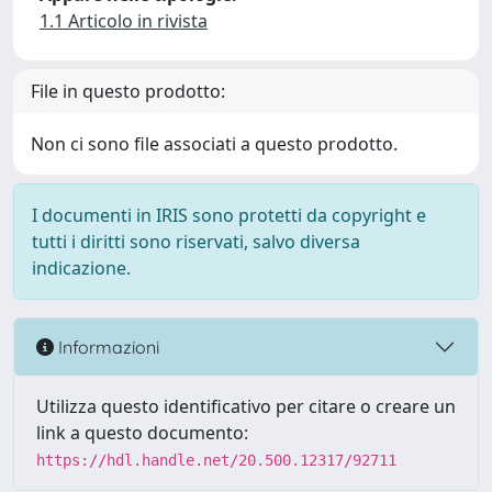
1.1 Articolo in rivista
File in questo prodotto:
Non ci sono file associati a questo prodotto.
I documenti in IRIS sono protetti da copyright e
tutti i diritti sono riservati, salvo diversa
indicazione.
Informazioni
Utilizza questo identificativo per citare o creare un
link a questo documento:
https://hdl.handle.net/20.500.12317/92711