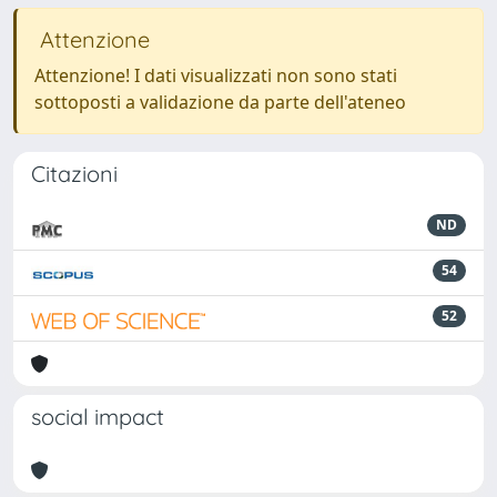
Attenzione
Attenzione! I dati visualizzati non sono stati
sottoposti a validazione da parte dell'ateneo
Citazioni
ND
54
52
social impact