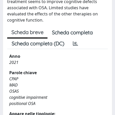
treatment seems to improve cognitive defects
associated with OSA. Limited studies have
evaluated the effects of the other therapies on
cognitive function.
Scheda breve
Scheda completa
Scheda completa (DC)
Anno
2021
Parole chiave
CPAP
MAD
OSAS
cognitive impairment
positional OSA
Appare nelle tipologie: