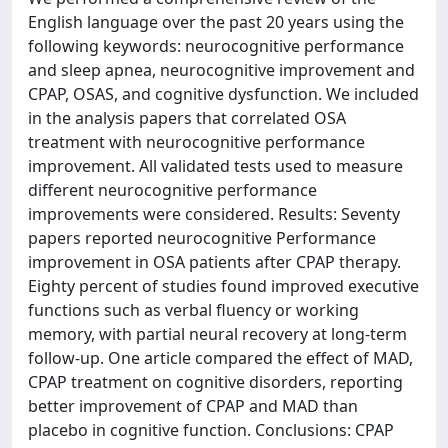
English language over the past 20 years using the
following keywords: neurocognitive performance
and sleep apnea, neurocognitive improvement and
CPAP, OSAS, and cognitive dysfunction. We included
in the analysis papers that correlated OSA
treatment with neurocognitive performance
improvement. All validated tests used to measure
different neurocognitive performance
improvements were considered. Results: Seventy
papers reported neurocognitive Performance
improvement in OSA patients after CPAP therapy.
Eighty percent of studies found improved executive
functions such as verbal fluency or working
memory, with partial neural recovery at long-term
follow-up. One article compared the effect of MAD,
CPAP treatment on cognitive disorders, reporting
better improvement of CPAP and MAD than
placebo in cognitive function. Conclusions: CPAP