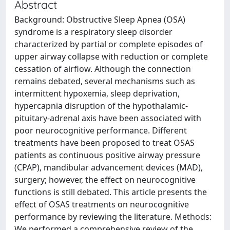
Abstract
Background: Obstructive Sleep Apnea (OSA)
syndrome is a respiratory sleep disorder
characterized by partial or complete episodes of
upper airway collapse with reduction or complete
cessation of airflow. Although the connection
remains debated, several mechanisms such as
intermittent hypoxemia, sleep deprivation,
hypercapnia disruption of the hypothalamic-
pituitary-adrenal axis have been associated with
poor neurocognitive performance. Different
treatments have been proposed to treat OSAS
patients as continuous positive airway pressure
(CPAP), mandibular advancement devices (MAD),
surgery; however, the effect on neurocognitive
functions is still debated. This article presents the
effect of OSAS treatments on neurocognitive
performance by reviewing the literature. Methods:
We performed a comprehensive review of the