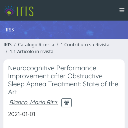
IRIS
IRIS
Catalogo Ricerca
1 Contributo su Rivista
1.1 Articolo in rivista
Neurocognitive Performance
Improvement after Obstructive
Sleep Apnea Treatment: State of the
Art
Bianco, Maria Rita
;
2021-01-01