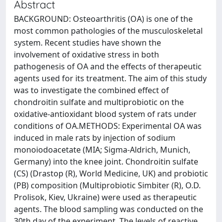
Abstract
BACKGROUND: Osteoarthritis (OA) is one of the
most common pathologies of the musculoskeletal
system. Recent studies have shown the
involvement of oxidative stress in both
pathogenesis of OA and the effects of therapeutic
agents used for its treatment. The aim of this study
was to investigate the combined effect of
chondroitin sulfate and multiprobiotic on the
oxidative-antioxidant blood system of rats under
conditions of OA.METHODS: Experimental OA was
induced in male rats by injection of sodium
monoiodoacetate (MIA; Sigma-Aldrich, Munich,
Germany) into the knee joint. Chondroitin sulfate
(CS) (Drastop (R), World Medicine, UK) and probiotic
(PB) composition (Multiprobiotic Simbiter (R), O.D.
Prolisok, Kiev, Ukraine) were used as therapeutic
agents. The blood sampling was conducted on the
30th day of the experiment. The levels of reactive