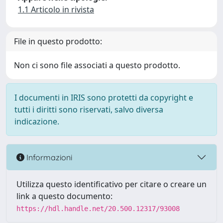
1.1 Articolo in rivista
File in questo prodotto:
Non ci sono file associati a questo prodotto.
I documenti in IRIS sono protetti da copyright e
tutti i diritti sono riservati, salvo diversa
indicazione.
Informazioni
Utilizza questo identificativo per citare o creare un
link a questo documento:
https://hdl.handle.net/20.500.12317/93008