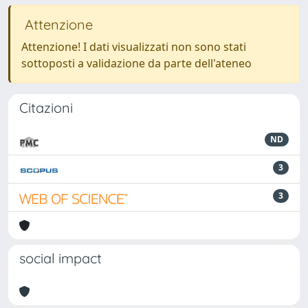
Attenzione
Attenzione! I dati visualizzati non sono stati
sottoposti a validazione da parte dell'ateneo
Citazioni
ND
3
3
social impact