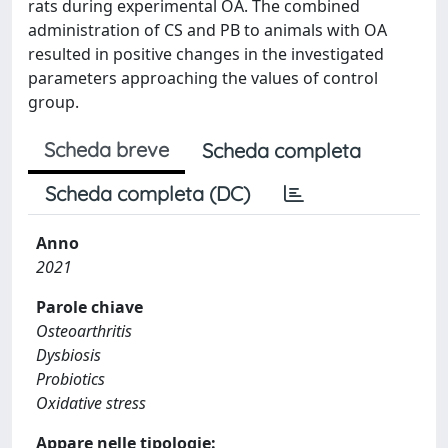
rats during experimental OA. The combined
administration of CS and PB to animals with OA
resulted in positive changes in the investigated
parameters approaching the values of control
group.
Scheda breve
Scheda completa
Scheda completa (DC)
Anno
2021
Parole chiave
Osteoarthritis
Dysbiosis
Probiotics
Oxidative stress
Appare nelle tipologie: