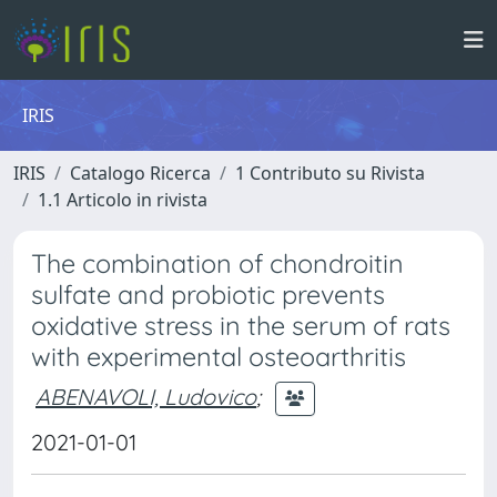
IRIS
IRIS
Catalogo Ricerca
1 Contributo su Rivista
1.1 Articolo in rivista
The combination of chondroitin
sulfate and probiotic prevents
oxidative stress in the serum of rats
with experimental osteoarthritis
ABENAVOLI, Ludovico
;
2021-01-01