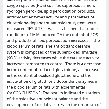
oxygen species (ROS) such as superoxide anion,
hydrogen peroxide, lipid peroxidation products,
antioxidant enzymes activity and parameters of
glutathione-dependent antioxidant system were
measured.RESULTS: It was established that under
conditions of MIA-induced OA the content of ROS
and products of lipid peroxidation increases in the
blood serum of rats. The antioxidant defense
system is composed of the superoxidedismutase
(SOD) activity decreases while the catalase activity
increases compared to control. There is a decrease
in the content of reduced glutathione, an increase
in the content of oxidized glutathione and the
inactivation of glutathione-dependent enzymes in
the blood serum of rats with experimental
OA.CONCLUSIONS: The results indicated disorders
of the oxidative-antioxidant balance and the
development of oxidative stress in the organism of