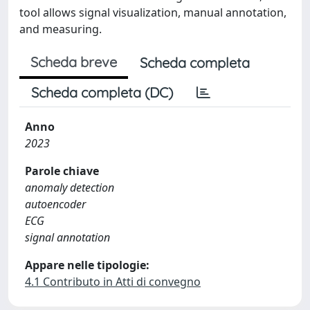
tool allows signal visualization, manual annotation,
and measuring.
Scheda breve
Scheda completa
Scheda completa (DC)
Anno
2023
Parole chiave
anomaly detection
autoencoder
ECG
signal annotation
Appare nelle tipologie:
4.1 Contributo in Atti di convegno