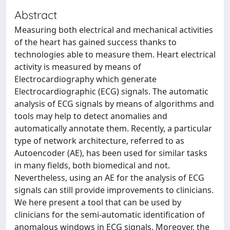
Abstract
Measuring both electrical and mechanical activities
of the heart has gained success thanks to
technologies able to measure them. Heart electrical
activity is measured by means of
Electrocardiography which generate
Electrocardiographic (ECG) signals. The automatic
analysis of ECG signals by means of algorithms and
tools may help to detect anomalies and
automatically annotate them. Recently, a particular
type of network architecture, referred to as
Autoencoder (AE), has been used for similar tasks
in many fields, both biomedical and not.
Nevertheless, using an AE for the analysis of ECG
signals can still provide improvements to clinicians.
We here present a tool that can be used by
clinicians for the semi-automatic identification of
anomalous windows in ECG signals. Moreover, the