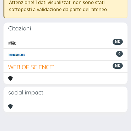
Attenzione! I dati visualizzati non sono stati
sottoposti a validazione da parte dell'ateneo
Citazioni
ND
0
ND
social impact