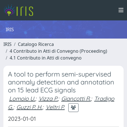
IRIS
IRIS
Catalogo Ricerca
4 Contributo in Atti di Convegno (Proceeding)
4.1 Contributo in Atti di convegno
A tool to perform semi-supervised
anomaly detection and annotation
on 15 lead ECG signals
Lomoio U.
;
Vizza P.
;
Giancotti R.
;
Tradigo
G.
;
Guzzi P. H.
;
Veltri P.
2023-01-01