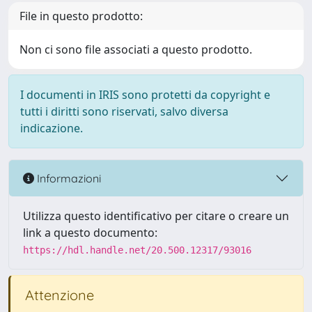
File in questo prodotto:
Non ci sono file associati a questo prodotto.
I documenti in IRIS sono protetti da copyright e
tutti i diritti sono riservati, salvo diversa
indicazione.
Informazioni
Utilizza questo identificativo per citare o creare un
link a questo documento:
https://hdl.handle.net/20.500.12317/93016
Attenzione