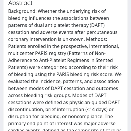
Abstract
Background: Whether the underlying risk of
bleeding influences the associations between
patterns of dual antiplatelet therapy (DAPT)
cessation and adverse events after percutaneous
coronary intervention is unknown. Methods:
Patients enrolled in the prospective, international,
multicenter PARIS registry (Patterns of Non-
Adherence to Anti-Platelet Regimens in Stented
Patients) were categorized according to their risk
of bleeding using the PARIS bleeding risk score. We
evaluated the incidence, patterns, and association
between modes of DAPT cessation and outcomes
across bleeding risk groups. Modes of DAPT
cessations were defined as physician-guided DAPT
discontinuation, brief interruption (<14 days) or
disruption for bleeding, or noncompliance. The
primary end point of interest was major adverse
cardiac events, defined as the composite of cardiac