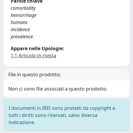
Parole chiave
comorbidity
hemorrhage
humans
incidence
prevalence
Appare nelle tipologie:
1.1 Articolo in rivista
File in questo prodotto:
Non ci sono file associati a questo prodotto.
I documenti in IRIS sono protetti da copyright e
tutti i diritti sono riservati, salvo diversa
indicazione.