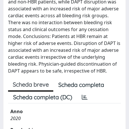
and non-HBR patients, while DAPT disruption was
associated with an increased risk of major adverse
cardiac events across all bleeding risk groups.
There was no interaction between bleeding risk
status and clinical outcomes for any cessation
mode. Conclusions: Patients at HBR remain at
higher risk of adverse events. Disruption of DAPT is
associated with an increased risk of major adverse
cardiac events irrespective of the underlying
bleeding risk. Physician-guided discontinuation of
DAPT appears to be safe, irrespective of HBR.
Scheda breve
Scheda completa
Scheda completa (DC)
Anno
2020