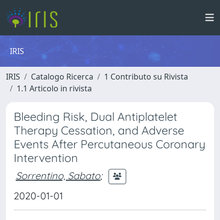
IRIS
IRIS
Catalogo Ricerca
1 Contributo su Rivista
1.1 Articolo in rivista
Bleeding Risk, Dual Antiplatelet
Therapy Cessation, and Adverse
Events After Percutaneous Coronary
Intervention
Sorrentino, Sabato
;
2020-01-01