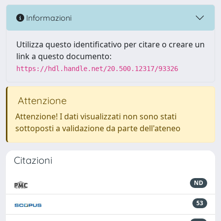
Informazioni
Utilizza questo identificativo per citare o creare un
link a questo documento:
https://hdl.handle.net/20.500.12317/93326
Attenzione
Attenzione! I dati visualizzati non sono stati
sottoposti a validazione da parte dell'ateneo
Citazioni
ND
53