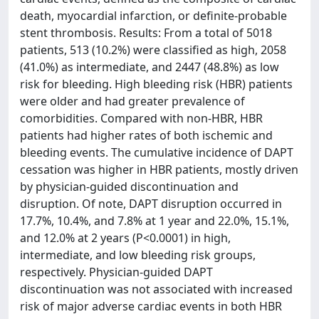
death, myocardial infarction, or definite-probable
stent thrombosis. Results: From a total of 5018
patients, 513 (10.2%) were classified as high, 2058
(41.0%) as intermediate, and 2447 (48.8%) as low
risk for bleeding. High bleeding risk (HBR) patients
were older and had greater prevalence of
comorbidities. Compared with non-HBR, HBR
patients had higher rates of both ischemic and
bleeding events. The cumulative incidence of DAPT
cessation was higher in HBR patients, mostly driven
by physician-guided discontinuation and
disruption. Of note, DAPT disruption occurred in
17.7%, 10.4%, and 7.8% at 1 year and 22.0%, 15.1%,
and 12.0% at 2 years (P<0.0001) in high,
intermediate, and low bleeding risk groups,
respectively. Physician-guided DAPT
discontinuation was not associated with increased
risk of major adverse cardiac events in both HBR