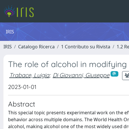
IRIS
IRIS
Catalogo Ricerca
1 Contributo su Rivista
1.2 R
The role of alcohol in modifying
Trabace, Luigia
;
Di Giovanni, Giuseppe
2023-01-01
Abstract
This special topic presents experimental work on the ef
behavior across multiple domains. The World Health Or
alcohol, making alcohol one of the most widely used d