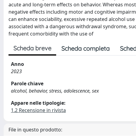
acute and long-term effects on behavior. Whereas most 
negative effects including motor and cognitive impairm
can enhance sociability, excessive repeated alcohol us
associated with a dangerous withdrawal syndrome, such
frequent comorbidity with the use of
Scheda breve
Scheda completa
Sched
Anno
2023
Parole chiave
alcohol, behavior, stress, adolescence, sex
Appare nelle tipologie:
1.2 Recensione in rivista
File in questo prodotto: