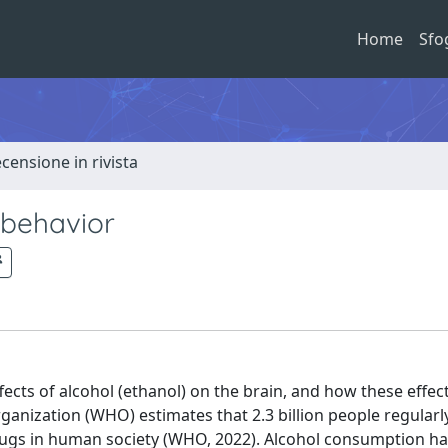
Home
Sfo
ecensione in rivista
 behavior
fects of alcohol (ethanol) on the brain, and how these effec
ganization (WHO) estimates that 2.3 billion people regular
rugs in human society (WHO, 2022). Alcohol consumption h