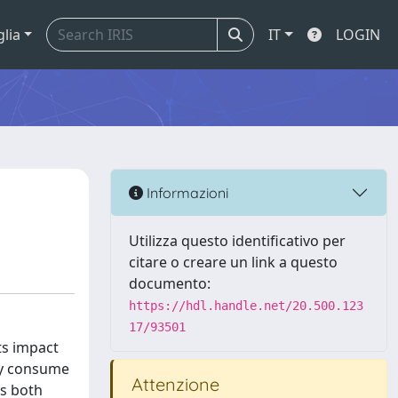
glia
IT
LOGIN
Informazioni
Utilizza questo identificativo per
citare o creare un link a questo
documento:
https://hdl.handle.net/20.500.123
17/93501
ts impact
ly consume
Attenzione
as both