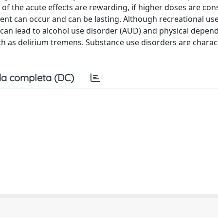
of the acute effects are rewarding, if higher doses are co
ent can occur and can be lasting. Although recreational use
e can lead to alcohol use disorder (AUD) and physical depen
 as delirium tremens. Substance use disorders are charac
a completa (DC)