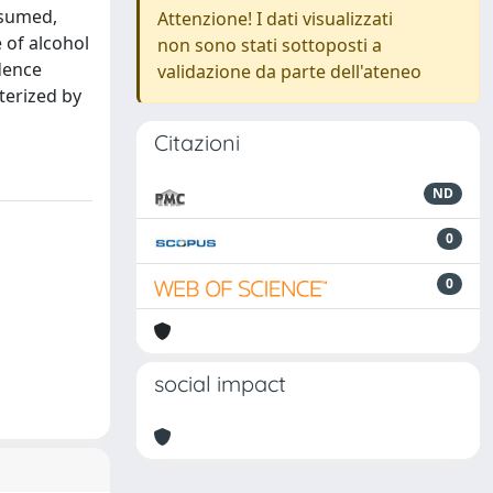
nsumed,
Attenzione! I dati visualizzati
 of alcohol
non sono stati sottoposti a
dence
validazione da parte dell'ateneo
terized by
Citazioni
ND
0
0
social impact