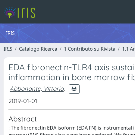
IRIS
IRIS
Catalogo Ricerca
1 Contributo su Rivista
1.1 Ar
EDA fibronectin-TLR4 axis sust
inflammation in bone marrow fib
Abbonante, Vittorio
;
2019-01-01
Abstract
: The fibronectin EDA isoform (EDA FN) is instrumental i