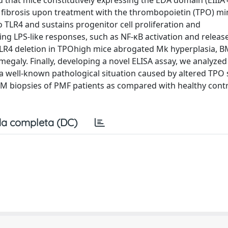
that mice constitutively expressing the EDA domain (EIIIA+
fibrosis upon treatment with the thrombopoietin (TPO) mi
 TLR4 and sustains progenitor cell proliferation and
g LPS-like responses, such as NF-κB activation and release
 TLR4 deletion in TPOhigh mice abrogated Mk hyperplasia, BM
megaly. Finally, developing a novel ELISA assay, we analyze
a well-known pathological situation caused by altered TPO 
BM biopsies of PMF patients as compared with healthy contr
a completa (DC)