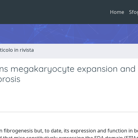
Home
Sfo
ticolo in rivista
ains megakaryocyte expansion and
rosis
n fibrogenesis but, to date, its expression and function in 