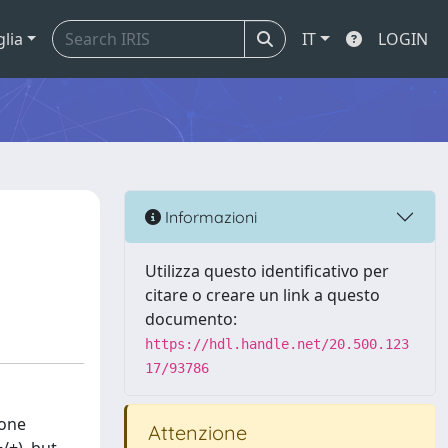
glia
IT
LOGIN
Informazioni
Utilizza questo identificativo per
citare o creare un link a questo
documento:
https://hdl.handle.net/20.500.123
17/93786
bone
Attenzione