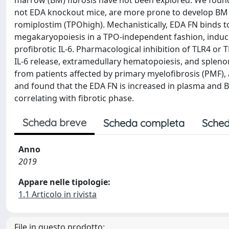
marrow (BM) fibrosis have not been explored. We found 
not EDA knockout mice, are more prone to develop BM 
romiplostim (TPOhigh). Mechanistically, EDA FN binds to
megakaryopoiesis in a TPO-independent fashion, inducin
profibrotic IL-6. Pharmacological inhibition of TLR4 or
IL-6 release, extramedullary hematopoiesis, and spleno
from patients affected by primary myelofibrosis (PMF), 
and found that the EDA FN is increased in plasma and 
correlating with fibrotic phase.
Scheda breve
Scheda completa
Sched
Anno
2019
Appare nelle tipologie:
1.1 Articolo in rivista
File in questo prodotto: