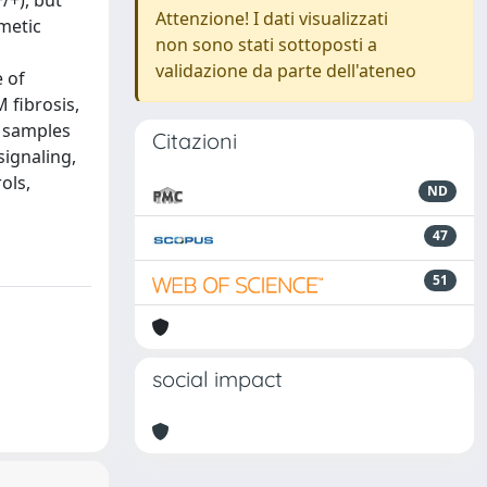
/+), but
Attenzione! I dati visualizzati
metic
non sono stati sottoposti a
validazione da parte dell'ateneo
 of
 fibrosis,
d samples
Citazioni
signaling,
ols,
ND
47
51
social impact