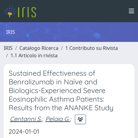
IRIS
IRIS
Catalogo Ricerca
1 Contributo su Rivista
1.1 Articolo in rivista
Sustained Effectiveness of
Benralizumab in Naïve and
Biologics-Experienced Severe
Eosinophilic Asthma Patients:
Results from the ANANKE Study
Centanni S.
;
Pelaia G.
;
2024-01-01