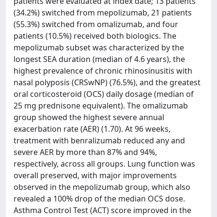
patients were evaluated at index date; 13 patients
(34.2%) switched from mepolizumab, 21 patients
(55.3%) switched from omalizumab, and four
patients (10.5%) received both biologics. The
mepolizumab subset was characterized by the
longest SEA duration (median of 4.6 years), the
highest prevalence of chronic rhinosinusitis with
nasal polyposis (CRSwNP) (76.5%), and the greatest
oral corticosteroid (OCS) daily dosage (median of
25 mg prednisone equivalent). The omalizumab
group showed the highest severe annual
exacerbation rate (AER) (1.70). At 96 weeks,
treatment with benralizumab reduced any and
severe AER by more than 87% and 94%,
respectively, across all groups. Lung function was
overall preserved, with major improvements
observed in the mepolizumab group, which also
revealed a 100% drop of the median OCS dose.
Asthma Control Test (ACT) score improved in the