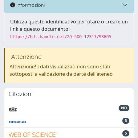
Informazioni
Utilizza questo identificativo per citare o creare un
link a questo documento:
https://hdl.handle.net/20.500.12317/93805
Attenzione
Attenzione! I dati visualizzati non sono stati
sottoposti a validazione da parte dell'ateneo
Citazioni
ND
5
5