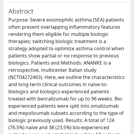
Abstract
Purpose: Severe eosinophilic asthma (SEA) patients
often present overlapping inflammatory features
rendering them eligible for multiple biologic
therapies; switching biologic treatment is a
strategy adopted to optimize asthma control when
patients show partial or no response to previous
biologics. Patients and Methods: ANANKE is a
retrospective, multicenter Italian study
(NCT04272463). Here, we outline the characteristics
and long-term clinical outcomes in naïve-to-
biologics and biologics-experienced patients
treated with benralizumab for up to 96 weeks. Bio-
experienced patients were split into omalizumab
and mepolizumab subsets according to the type of
biologic previously used. Results: A total of 124
(76.5%) naïve and 38 (23.5%) bio-experienced