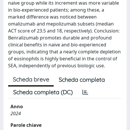
naïve group while its increment was more variable
in bio-experienced patients; among these, a
marked difference was noticed between
omalizumab and mepolizumab subsets (median
ACT score of 23.5 and 18, respectively). Conclusion:
Benralizumab promotes durable and profound
clinical benefits in naïve and bio-experienced
groups, indicating that a nearly complete depletion
of eosinophils is highly beneficial in the control of
SEA, independently of previous biologic use.
Scheda breve
Scheda completa
Scheda completa (DC)
Anno
2024
Parole chiave