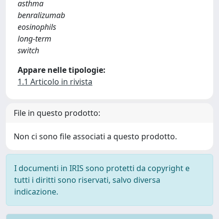
asthma
benralizumab
eosinophils
long-term
switch
Appare nelle tipologie:
1.1 Articolo in rivista
File in questo prodotto:
Non ci sono file associati a questo prodotto.
I documenti in IRIS sono protetti da copyright e
tutti i diritti sono riservati, salvo diversa
indicazione.