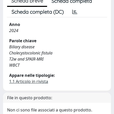
Scheda breve
Scheda completa
Scheda completa (DC)
Anno
2024
Parole chiave
Biliary disease
Cholecystocolonic fistula
T2w and SPAIR-MRI
WBCT
Appare nelle tipologie:
1.1 Articolo in rivista
File in questo prodotto:
Non ci sono file associati a questo prodotto.