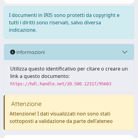
I documenti in IRIS sono protetti da copyright e
tutti i diritti sono riservati, salvo diversa
indicazione.
Informazioni
Utilizza questo identificativo per citare o creare un
link a questo documento:
https://hdl.handle.net/20.500.12317/95683
Attenzione
Attenzione! I dati visualizzati non sono stati
sottoposti a validazione da parte dell'ateneo