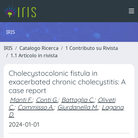
IRIS
IRIS
Catalogo Ricerca
1 Contributo su Rivista
1.1 Articolo in rivista
Cholecystocolonic fistula in
exacerbated chronic cholecystitis: A
case report
Manti F.
;
Conti G.
;
Battaglia C.
;
Oliveti
C.
;
Commisso A.
;
Giurdanella M.
;
Lagana
D.
2024-01-01