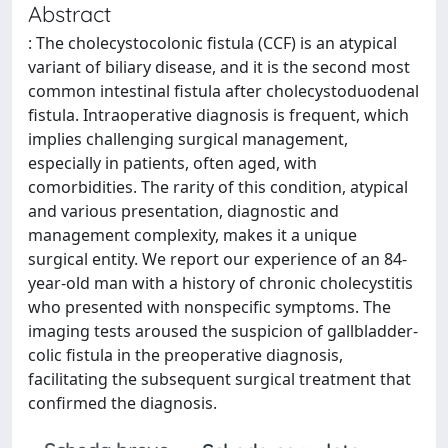
Abstract
: The cholecystocolonic fistula (CCF) is an atypical
variant of biliary disease, and it is the second most
common intestinal fistula after cholecystoduodenal
fistula. Intraoperative diagnosis is frequent, which
implies challenging surgical management,
especially in patients, often aged, with
comorbidities. The rarity of this condition, atypical
and various presentation, diagnostic and
management complexity, makes it a unique
surgical entity. We report our experience of an 84-
year-old man with a history of chronic cholecystitis
who presented with nonspecific symptoms. The
imaging tests aroused the suspicion of gallbladder-
colic fistula in the preoperative diagnosis,
facilitating the subsequent surgical treatment that
confirmed the diagnosis.